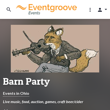
search
more_vert
person
Barn Party
Events in Ohio
Live music, food, auction, games, craft beer/cider