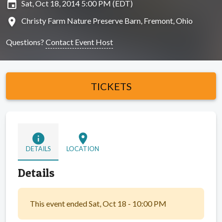
insert_invitation
Sat, Oct 18, 2014 5:00 PM (EDT)
location_on
Christy Farm Nature Preserve Barn, Fremont, Ohio
Questions?
Contact Event Host
TICKETS
info
location_on
DETAILS
LOCATION
Details
This event ended Sat, Oct 18 - 10:00 PM