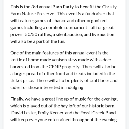
This is the 3rd annual Barn Party to benefit the Christy
Farm Nature Preserve. This event is a fundraiser that
will feature games of chance and other organized
games including a cornhole tournament - all for great
prizes. 50/50 raffles, a silent auction, and live auction
will also be a part of the fun.
One of the main features of this annual event is the
kettle of home made venison stew made with a deer
harvested from the CFNP property. There will also be
a large spread of other food and treats included in the
ticket price. There will also be plenty of craft beer and
cider for those interested in indulging.
Finally, we have a great line up of music for the evening,
which is played out of the hay loft of our historic barn.
David Lester, Emily Keener, and the Fossil Creek Band
will keep everyone entertained throughout the evening.