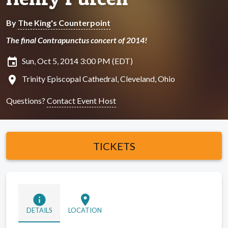
By
The King's Counterpoint
The final Contrapunctus concert of 2014!
insert_invitation
Sun, Oct 5, 2014 3:00 PM (EDT)
location_on
Trinity Episcopal Cathedral, Cleveland, Ohio
Questions?
Contact Event Host
TICKETS
info
location_on
DETAILS
LOCATION