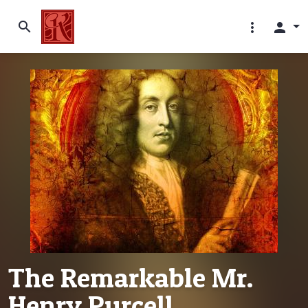
search
more_vert
person
The Remarkable Mr.
Henry Purcell