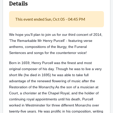
Details
This event ended Sun, Oct 05 - 04:45 PM
We hope you'll plan to join us for our third concert of 2014,
'The Remarkable Mr Henry Purcell' - featuring verse
anthems, compositions of the liturgy, the Funeral
Sentences and songs for the countertenor voice!
Born in 1659, Henry Purcell was the finest and most
original composer of his day. Though he was to live a very
short life (he died in 1695) he was able to take full
advantage of the renewed flowering of music after the
Restoration of the Monarchy.
As the son of a musician at
Court, a chorister at the Chapel Royal, and the holder of
continuing royal appointments until his death, Purcell
worked in Westminster for three different Monarchs over
twenty-five years. He was prolific in his composition, wr
iting