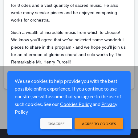
for 8 odes and a vast quantity of sacred music. He also
wrote many secular pieces and he enjoyed composing
works for orchestra.
Such a wealth of incredible music from which to choose!
We know you'll agree that we've selected some wonderful
pieces to share in this program - and we hope you'll join us
for an afternoon of glorious choral and solo works by The
Remarkable Mr. Henry Purcell!
Share
We use cookies to help provide you with the best
possible online experience. If you continue to use
our site, we will assume that you agree to the use of
such cookies. See our
Cookies Policy
and
Privacy
Policy
DISAGREE
AGREE TO COOKIES