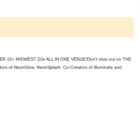
ER 15+ MIDWEST DJs ALL IN ONE VENUE!
Don't miss out on THE
of NeonGlow, NeonSplash, Co-Creators of Illuminate and