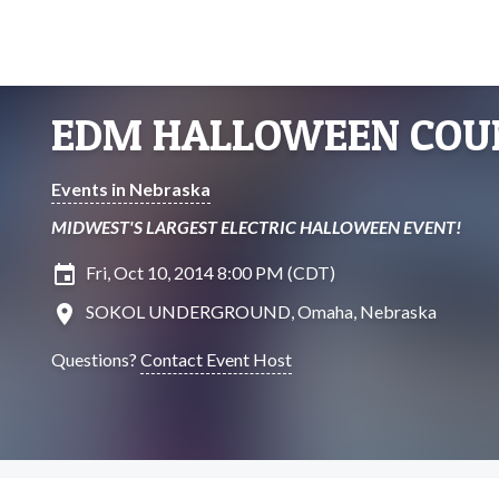
EDM HALLOWEEN CO
Events in Nebraska
MIDWEST'S LARGEST ELECTRIC HALLOWEEN EVENT!
insert_invitation
Fri, Oct 10, 2014 8:00 PM (CDT)
location_on
SOKOL UNDERGROUND, Omaha, Nebraska
Questions?
Contact Event Host