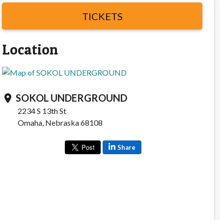
TICKETS
Location
SOKOL UNDERGROUND
location_on
2234 S 13th St
Omaha, Nebraska 68108
Share