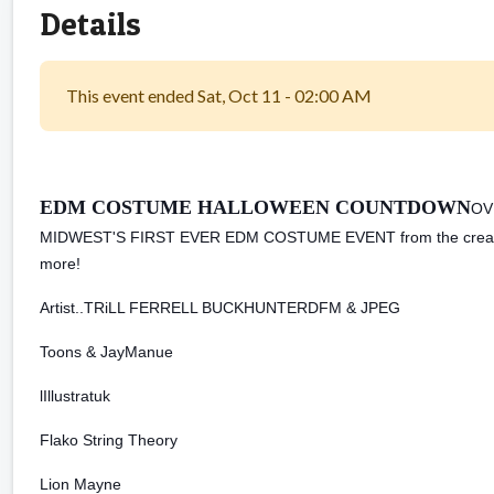
Details
This event ended Sat, Oct 11 - 02:00 AM
EDM COSTUME HALLOWEEN COUNTDOWN
OV
MIDWEST'S FIRST EVER EDM COSTUME EVENT from the creators 
more!
Artist..
TRiLL FERRELL BUCKHUNTERDFM & JPEG
Toons & JayManue
lIllustratuk
Flako String Theory
Lion Mayne