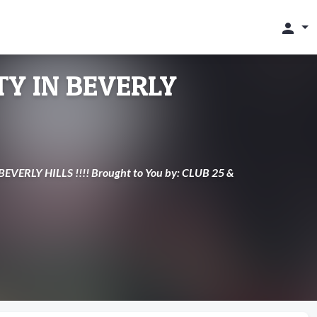
person
Y IN BEVERLY
EVERLY HILLS !!!! Brought to You by: CLUB 25 &