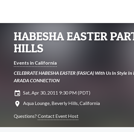
HABESHA EASTER PART
HILLS
Events in California
CELEBRATE HABESHA EASTER (FASICA) With Us In Style In B
ARADA CONNECTION
insert_invitation
Sat, Apr 30, 2011 9:30 PM (PDT)
location_on
Aqua Lounge, Beverly Hills, California
Questions?
Contact Event Host