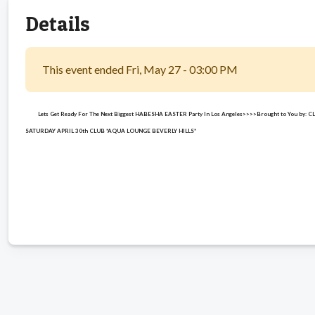
Details
This event ended Fri, May 27 - 03:00 PM
Lets Get Ready For The Next Biggest HABESHA EASTER Party In Los Angeles>>>>Brought to You by:
SATURDAY APRIL 30th CLUB *AQUA LOUNGE BEVERLY HILLS*