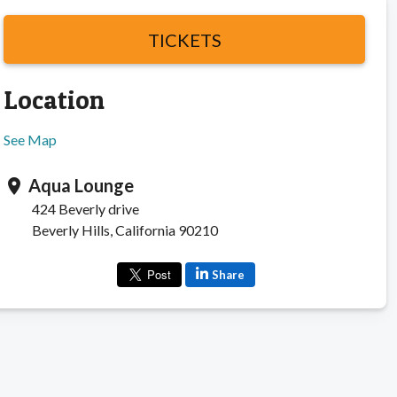
TICKETS
Location
See Map
Aqua Lounge
location_on
424 Beverly drive
Beverly Hills, California 90210
Share