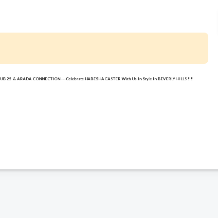
 CLUB 25 & ARADA CONNECTION ---Celebrate HABESHA EASTER With Us In Style In BEVERLY HILLS !!!!