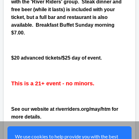
with the 'River Riders' group. Steak dinner and
free beer (while it lasts) is included with your
ticket, but a full bar and restaurant is also
available. Breakfast Buffet Sunday morning
$7.00.
$20 advanced tickets/$25 day of event.
This is a 21+ event - no minors.
See our website at riverriders.org/may/htm for
more details.
Share
We use cookies to help provide you with the best