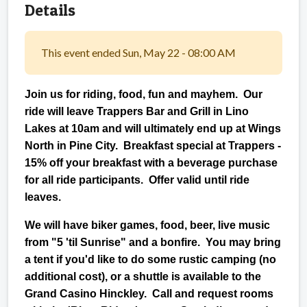
Details
This event ended Sun, May 22 - 08:00 AM
Join us for riding, food, fun and mayhem. Our
ride will leave Trappers Bar and Grill in Lino
Lakes at 10am and will ultimately end up at Wings
North in Pine City. Breakfast special at Trappers -
15% off your breakfast with a beverage purchase
for all ride participants. Offer valid until ride
leaves.
We will have biker games, food, beer, live music
from "5 'til Sunrise" and a bonfire. You may bring
a tent if you'd like to do some rustic camping (no
additional cost), or a shuttle is available to the
Grand Casino Hinckley. Call and request rooms