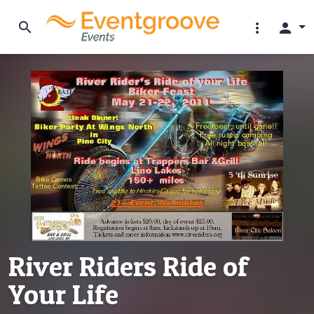
search
more_vert
person
River Riders Ride of
Your Life