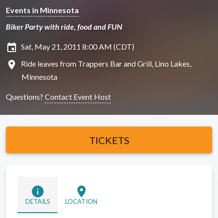
Events in Minnesota
Biker Party with ride, food and FUN
insert_invitation
Sat, May 21, 2011 8:00 AM (CDT)
location_on
Ride leaves from Trappers Bar and Grill, Lino Lakes,
Minnesota
Questions?
Contact Event Host
TICKETS
info
location_on
DETAILS
LOCATION