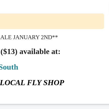
SALE JANUARY 2ND**
($13) available at:
 South
LOCAL FLY SHOP