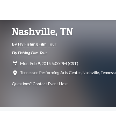
Nashville, TN
By
Fly Fishing Film Tour
Fly Fishing Film Tour
insert_invitation
Mon, Feb 9, 2015 6:00 PM (CST)
location_on
Tennessee Performing Arts Center, Nashville, Tenness
Questions?
Contact Event Host