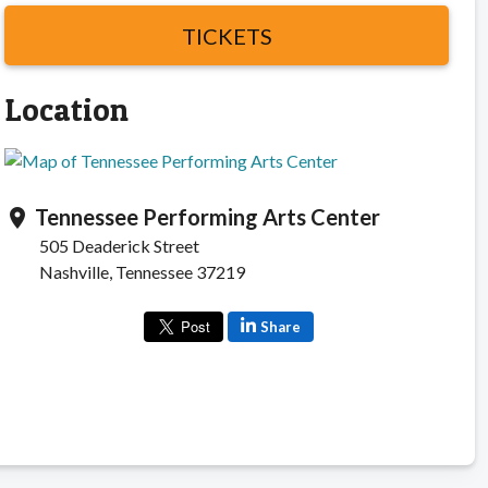
TICKETS
Location
Tennessee Performing Arts Center
location_on
505 Deaderick Street
Nashville, Tennessee 37219
Share