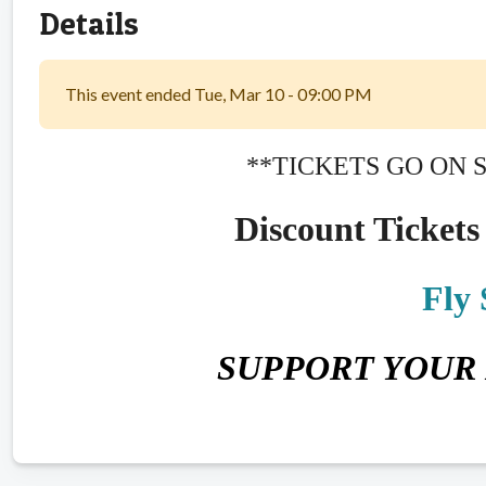
Details
This event ended Tue, Mar 10 - 09:00 PM
**TICKETS GO ON 
Discount Tickets 
Fly
SUPPORT YOUR 