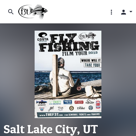
search
more_vert
person
Salt Lake City, UT