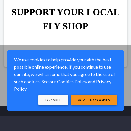
SUPPORT YOUR LOCAL
FLY SHOP
Share
We use cookies to help provide you with the best
possible online experience. If you continue to use
our site, we will assume that you agree to the use of
such cookies. See our
Cookies Policy
and
Privacy
Policy
DISAGREE
AGREE TO COOKIES
© Elk River Systems, Inc. 2026