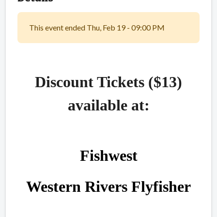
This event ended Thu, Feb 19 - 09:00 PM
Discount Tickets ($13)
available at:
Fishwest
Western Rivers Flyfisher