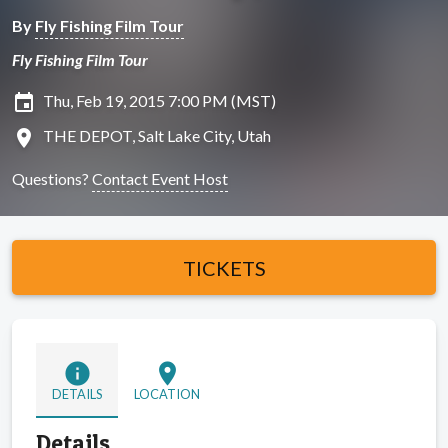
By
Fly Fishing Film Tour
Fly Fishing Film Tour
insert_invitation
Thu, Feb 19, 2015 7:00 PM (MST)
location_on
THE DEPOT, Salt Lake City, Utah
Questions?
Contact Event Host
TICKETS
info
location_on
DETAILS
LOCATION
Details