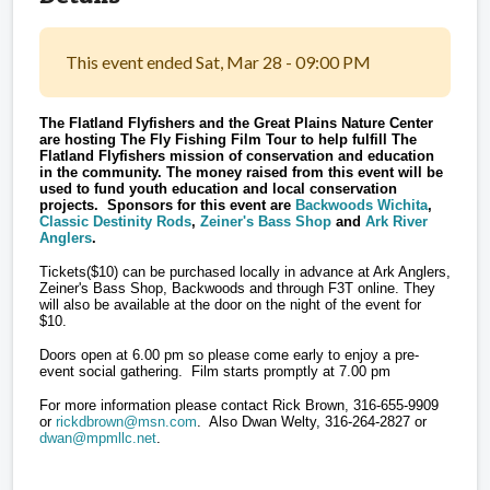
This event ended Sat, Mar 28 - 09:00 PM
The Flatland Flyfishers and the Great Plains Nature Center
are hosting The Fly Fishing Film Tour to help fulfill The
Flatland Flyfishers mission of conservation and education
in the community. The money raised from this event will be
used to fund youth education and local conservation
projects. Sponsors for this event are
Backwoods Wichita
,
Classic Destinity Rods
,
Zeiner's Bass Shop
and
Ark River
Anglers
.
Tickets($10) can be purchased locally in advance at Ark Anglers,
Zeiner's Bass Shop, Backwoods and through F3T online. They
will also be available at the door on the night of the event for
$10.
Doors open at 6.00 pm so please come early to enjoy a pre-
event social gathering. Film starts promptly at 7.00 pm
For more information please contact Rick Brown, 316-655-9909
or
rickdbrown@msn.com
. Also Dwan Welty, 316-264-2827 or
dwan@mpmllc.net
.