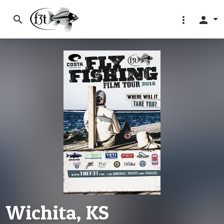
search
more_vert
person
Wichita, KS