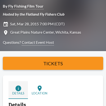
By
Fly Fishing Film Tour
Hosted by the Flatland Fly Fishers Club
insert_invitation
Sat, Mar 28, 2015 7:00 PM (CDT)
location_on
Great Plains Nature Center, Wichita, Kansas
Questions?
Contact Event Host
TICKETS
info
location_on
DETAILS
LOCATION
Details