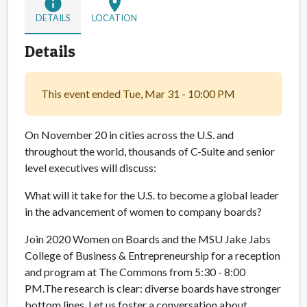
info
location_on
DETAILS
LOCATION
Details
This event ended Tue, Mar 31 - 10:00 PM
On November 20 in cities across the U.S. and
throughout the world, thousands of C-Suite and senior
level executives will discuss:
What will it take for the U.S. to become a global leader
in the advancement of women to company boards?
Join 2020 Women on Boards and the MSU Jake Jabs
College of Business & Entrepreneurship for a reception
and program at The Commons from 5:30 - 8:00
PM.The research is clear: diverse boards have stronger
bottom lines. Let us foster a conversation about