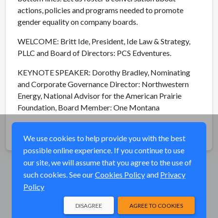
actions, policies and programs needed to promote
gender equality on company boards.
WELCOME: Britt Ide, President, Ide Law & Strategy,
PLLC and Board of Directors: PCS Edventures.
KEYNOTE SPEAKER: Dorothy Bradley, Nominating
and Corporate Governance Director: Northwestern
Energy, National Advisor for the American Prairie
Foundation, Board Member: One Montana
Share
We use cookies to help provide you with the best
possible online experience. If you continue to use
our site, we will assume that you agree to the use of
such cookies. See our
Cookies Policy
and
Privacy
Policy
DISAGREE
AGREE TO COOKIES