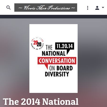
search
more_vert
person
The 2014 National