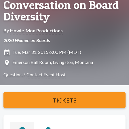
Conversation on Board
Diversity
By
Howie-Mon Productions
2020 Women on Boards
insert_invitation
Tue, Mar 31, 2015 6:00 PM (MDT)
location_on
Emerson Ball Room, Livingston, Montana
Questions?
Contact Event Host
TICKETS