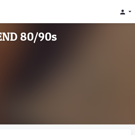
person
ND 80/90s