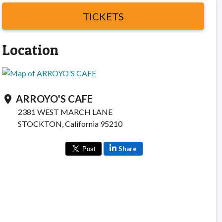
TICKETS
Location
ARROYO'S CAFE
location_on
2381 WEST MARCH LANE
STOCKTON, California 95210
Share