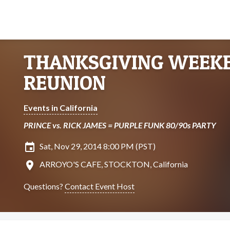
THANKSGIVING WEEKE
REUNION
Events in California
PRINCE vs. RICK JAMES = PURPLE FUNK 80/90s PARTY
insert_invitation
Sat, Nov 29, 2014 8:00 PM (PST)
location_on
ARROYO'S CAFE, STOCKTON, California
Questions?
Contact Event Host