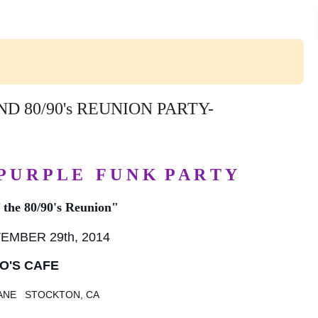
 80/90's REUNION PARTY-
 P U R P L E F U N K P A R T Y
f the 80/90's Reunion"
MBER 29th, 2014
O'S CAFE
LANE
STOCKTON, CA