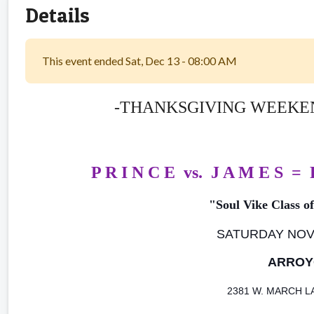
Details
This event ended Sat, Dec 13 - 08:00 AM
-THANKSGIVING WEEKEND
P R I N C E vs. J A M E S =
"Soul Vike Class o
SATURDAY NOVE
ARROY
2381 W. MARCH 