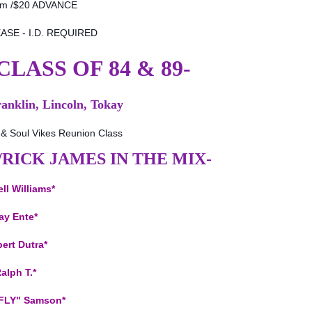
pm /$20 ADVANCE
ASE - I.D. REQUIRED
LASS OF 84 & 89-
ranklin, Lincoln, Tokay
& Soul Vikes Reunion Class
E/RICK JAMES IN THE MIX-
ll Williams*
ay Ente*
ert Dutra*
alph T.*
 FLY" Samson*