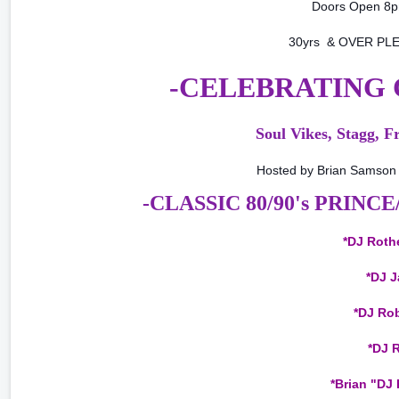
Doors Open 8
30yrs & OVER PLE
-CELEBRATING C
Soul Vikes, Stagg, F
Hosted by Brian Samson 
-CLASSIC 80/90's PRINC
*DJ Rothe
*DJ J
*DJ Rob
*DJ R
*Brian "DJ