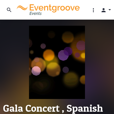
search
more_vert
person
Gala Concert , Spanish