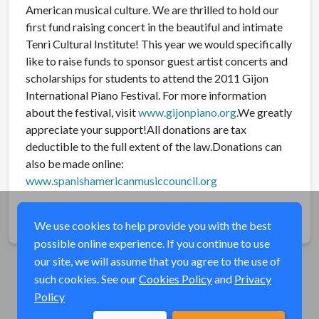
American musical culture. We are thrilled to hold our
first fund raising concert in the beautiful and intimate
Tenri Cultural Institute! This year we would specifically
like to raise funds to sponsor guest artist concerts and
scholarships for students to attend the 2011 Gijon
International Piano Festival. For more information
about the festival, visit
www.gijonpiano.org
.We greatly
appreciate your support!All donations are tax
deductible to the full extent of the law.Donations can
also be made online:
www.spanishamericanmusicco
uncil.org
Share
We use cookies to help provide you with the best
possible online experience. If you continue to use
our site, we will assume that you agree to the use of
such cookies. See our
Cookies Policy
and
Privacy
Policy