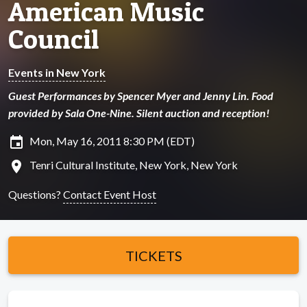
American Music
Council
Events in New York
Guest Performances by Spencer Myer and Jenny Lin. Food
provided by Sala One-Nine. Silent auction and reception!
insert_invitation
Mon, May 16, 2011 8:30 PM (EDT)
location_on
Tenri Cultural Institute, New York, New York
Questions?
Contact Event Host
TICKETS