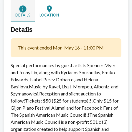
info
location_on
DETAILS
LOCATION
Details
This event ended Mon, May 16 - 11:00 PM
Special performances by guest artists Spencer Myer
and Jenny Lin, along with Kyriacos Souroullas, Emiko
Edwards, Isabel Perez Dobarro, and Helena
Basilova.Music by Ravel, Liszt, Mompou, Albeniz, and
Szymanowksi.Reception and silent auction to
follow!
Tickets: $50 ($25 for students)!!!Only $15 for
Gijon Piano Festival Alumni and for Facebook Fans of
The Spanish American Music Council!!!The Spanish
American Music Council is a non-profit 501 c (3)
organization created to help support Spanish and