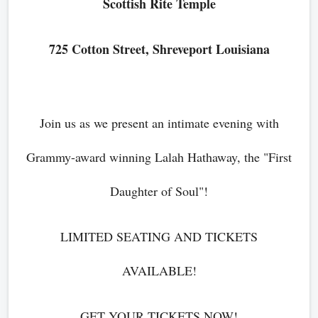
Scottish Rite Temple
725 Cotton Street, Shreveport Louisiana
Join us as we present an intimate evening with
Grammy-award winning Lalah Hathaway, the "First
Daughter of Soul"!
LIMITED SEATING AND TICKETS
AVAILABLE!
GET YOUR TICKETS NOW!