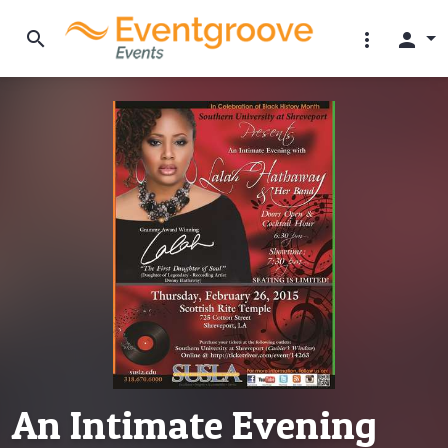
search
more_vert
person
An Intimate Evening