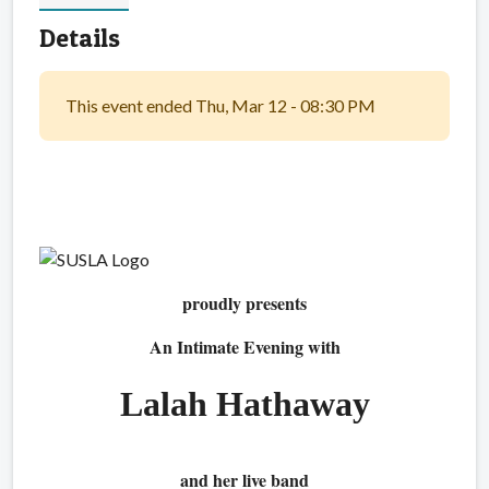
Details
This event ended Thu, Mar 12 - 08:30 PM
proudly presents
An Intimate Evening with
Lalah Hathaway
and her live band