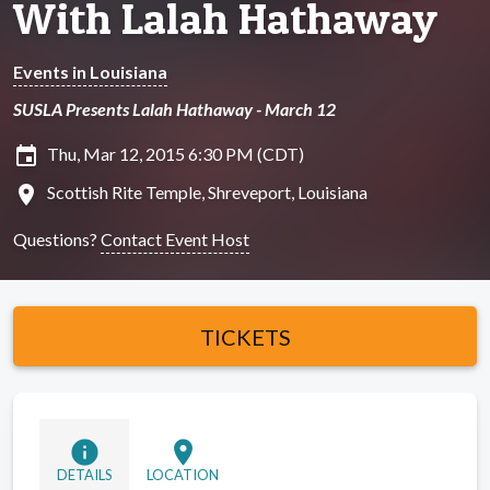
With Lalah Hathaway
Events in Louisiana
SUSLA Presents Lalah Hathaway - March 12
insert_invitation
Thu, Mar 12, 2015 6:30 PM (CDT)
location_on
Scottish Rite Temple, Shreveport, Louisiana
Questions?
Contact Event Host
TICKETS
info
location_on
DETAILS
LOCATION