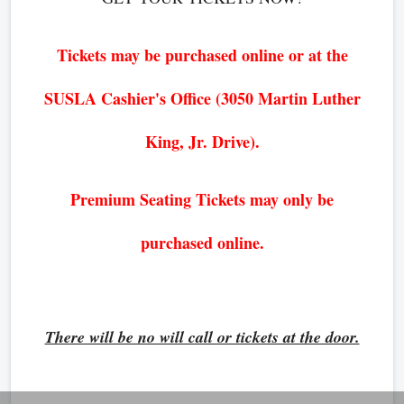
Tickets may be purchased online or at the
SUSLA Cashier's Office (3050 Martin Luther
King, Jr. Drive).
Premium Seating Tickets may only be
purchased online.
There will be no will call or tickets at the door.