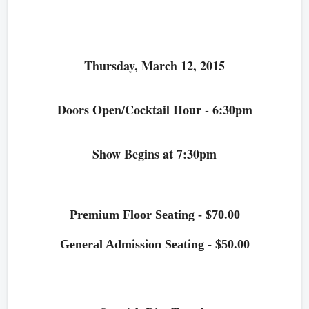
Thursday, March 12, 2015
Doors Open/Cocktail Hour - 6:30pm
Show Begins at 7:30pm
Premium Floor Seating - $70.00
General Admission Seating - $50.00