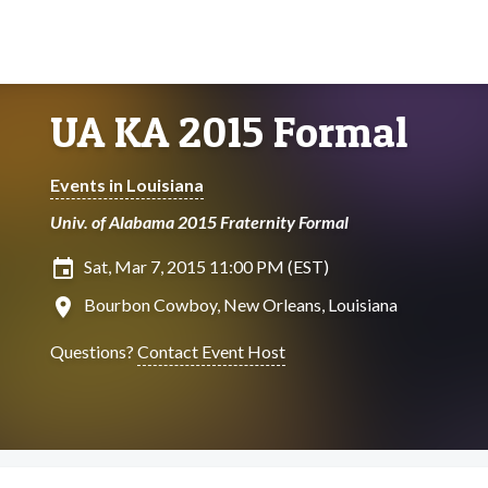
UA KA 2015 Formal
Events in Louisiana
Univ. of Alabama 2015 Fraternity Formal
insert_invitation
Sat, Mar 7, 2015 11:00 PM (EST)
location_on
Bourbon Cowboy, New Orleans, Louisiana
Questions?
Contact Event Host