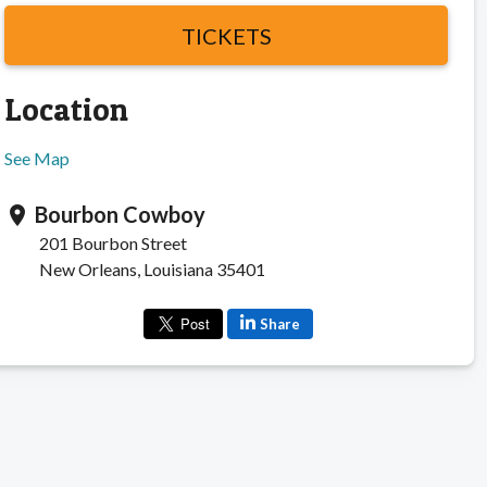
TICKETS
Location
See Map
Bourbon Cowboy
location_on
201 Bourbon Street
New Orleans, Louisiana 35401
Share