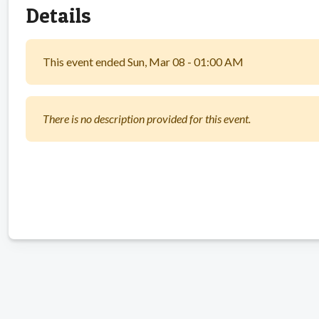
Details
This event ended Sun, Mar 08 - 01:00 AM
There is no description provided for this event.