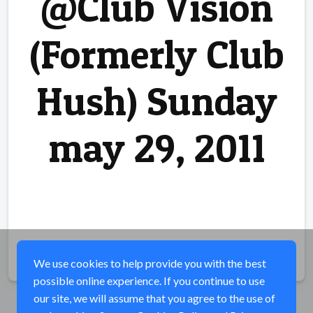
@Club Vision
(Formerly Club
Hush) Sunday
may 29, 2011
Share
We use cookies to help provide you with the best
possible online experience. If you continue to use
our site, we will assume that you agree to the use of