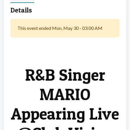
Details
This event ended Mon, May 30 - 03:00 AM
R&B Singer
MARIO
Appearing Live