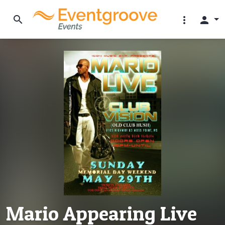
search
more_vert
person
Mario Appearing Live