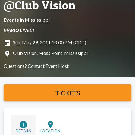
@Club Vision
Events in Mississippi
MARIO LIVE!!!
insert_invitation
Sun, May 29, 2011 10:00 PM (CDT)
location_on
Club Vision, Moss Point, Mississippi
Questions?
Contact Event Host
TICKETS
info
location_on
DETAILS
LOCATION