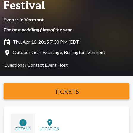
Festival
Events in Vermont
The best paddling films of the year
insert_invitation
Thu, Apr 16, 2015 7:30 PM (EDT)
location_on
Outdoor Gear Exchange, Burlington, Vermont
Questions?
Contact Event Host
TICKETS
info
location_on
DETAILS
LOCATION