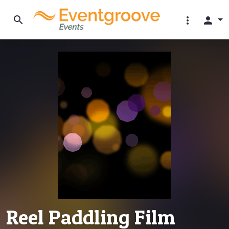
search
more_vert
person
Reel Paddling Film