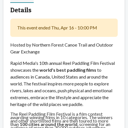
Details
This event ended Thu, Apr 16 - 10:00 PM
Hosted by Northern Forest Canoe Trail and Outdoor
Gear Exchange
Rapid Media's 10th annual Reel Paddling Film Festival
showcases the
world's best paddling films
to
audiences in Canada, United States and around the
world. The festival inspires more people to explore
rivers, lakes and oceans, push physical and emotional
extremes, embrace the lifestyle and appreciate the
heritage of the wild places we paddle.
The Reel Paddling Film Festival is a film contest
awarding winning films in 10 categories. The winners
and other shortlisted films are then toured to more
than
100 cities around the world
, screening for an
audience of more than 30,000 outdoor adventure