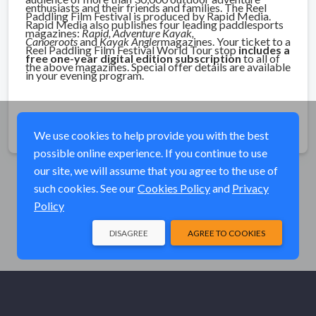
enthusiasts and their friends and families.
The Reel
Paddling Film Festival is produced by Rapid Media.
Rapid Media also publishes four leading paddlesports
magazines:
Rapid, Adventure Kayak,
Canoeroots
and
Kayak Angler
magazines. Your ticket to a
Reel Paddling Film Festival World Tour stop
includes a
free one-year digital edition subscription
to all of
the above magazines. Special offer details are available
in your evening program.
Share
We use cookies to help provide you with the best
possible online experience. If you continue to use
our site, we will assume that you agree to the use of
such cookies. See our
Cookies Policy
and
Privacy
Policy
DISAGREE
AGREE TO COOKIES
© Elk River Systems, Inc. 2026