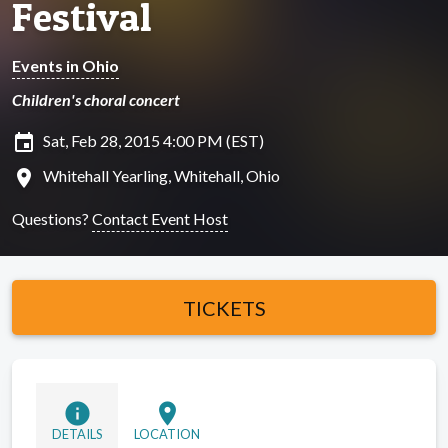
Festival
Events in Ohio
Children's choral concert
insert_invitation
Sat, Feb 28, 2015 4:00 PM (EST)
location_on
Whitehall Yearling, Whitehall, Ohio
Questions?
Contact Event Host
TICKETS
info
location_on
DETAILS
LOCATION