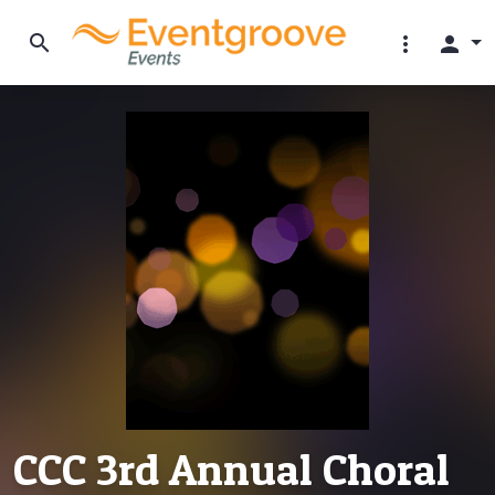
search
more_vert
person
CCC 3rd Annual Choral