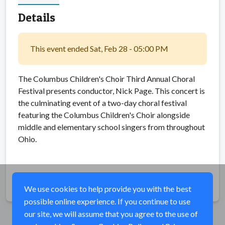
Details
This event ended Sat, Feb 28 - 05:00 PM
The Columbus Children's Choir Third Annual Choral
Festival presents conductor, Nick Page. This concert is
the culminating event of a two-day choral festival
featuring the Columbus Children's Choir alongside
middle and elementary school singers from throughout
Ohio.
Share
We use cookies to help provide you with the best
possible online experience. If you continue to use
our site, we will assume that you agree to the use of