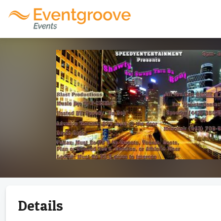
Details