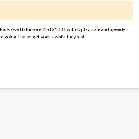
8 Park Ave Baltimore, Md 21201 with Dj T-cizzle and Speedy
going fast so get your's while they last.