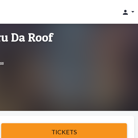
person
u Da Roof
ss
TICKETS