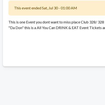
This event ended Sat, Jul 30 - 01:00 AM
This is one Event you dont want to miss place Club 328/ 32
"Da Don" this is a All You Can DRINK & EAT Event Tickets are 