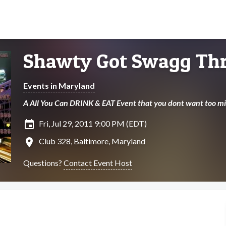
Shawty Got Swagg Thr
Events in Maryland
A All You Can DRINK & EAT Event that you dont want too mi
insert_invitation
Fri, Jul 29, 2011 9:00 PM (EDT)
location_on
Club 328, Baltimore, Maryland
Questions?
Contact Event Host