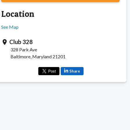
Location
See Map
Club 328
location_on
328 Park Ave
Baltimore, Maryland 21201
Share