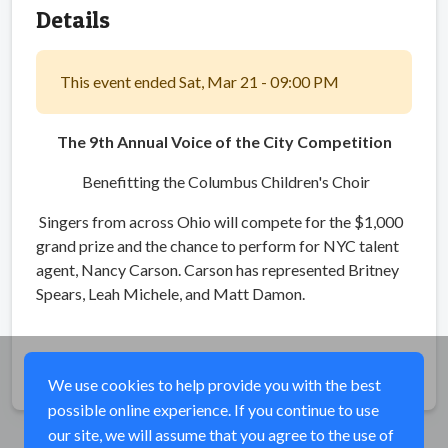
Details
This event ended Sat, Mar 21 - 09:00 PM
The 9th Annual Voice of the City Competition
Benefitting the Columbus Children's Choir
Singers from across Ohio will compete for the $1,000
grand prize and the chance to perform for NYC talent
agent, Nancy Carson. Carson has represented Britney
Spears, Leah Michele, and Matt Damon.
Share
We use cookies to help provide you with the best
possible online experience. If you continue to use
our site, we will assume that you agree to the use of