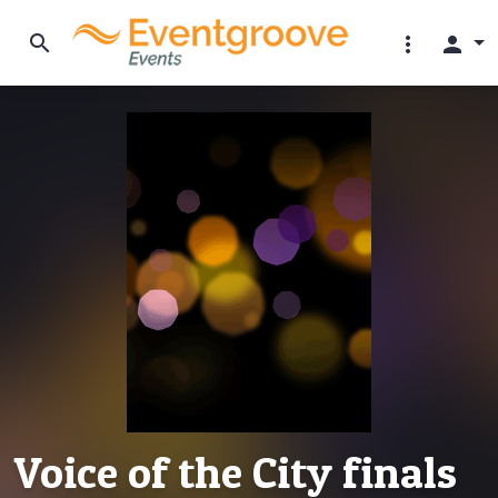
search
more_vert
person
Voice of the City finals