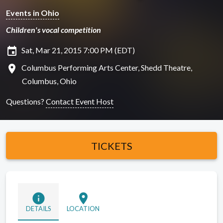
Events in Ohio
Children's vocal competition
insert_invitation
Sat, Mar 21, 2015 7:00 PM (EDT)
location_on
Columbus Performing Arts Center, Shedd Theatre,
Columbus, Ohio
Questions?
Contact Event Host
TICKETS
info
location_on
DETAILS
LOCATION