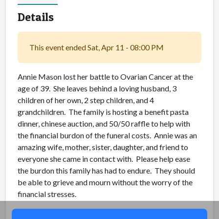
Details
This event ended Sat, Apr 11 - 08:00 PM
Annie Mason lost her battle to Ovarian Cancer at the
age of 39. She leaves behind a loving husband, 3
children of her own, 2 step children, and 4
grandchildren. The family is hosting a benefit pasta
dinner, chinese auction, and 50/50 raffle to help with
the financial burdon of the funeral costs. Annie was an
amazing wife, mother, sister, daughter, and friend to
everyone she came in contact with. Please help ease
the burdon this family has had to endure. They should
be able to grieve and mourn without the worry of the
financial stresses.
Share