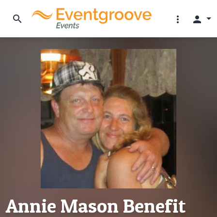
search
more_vert
person
Annie Mason Benefit