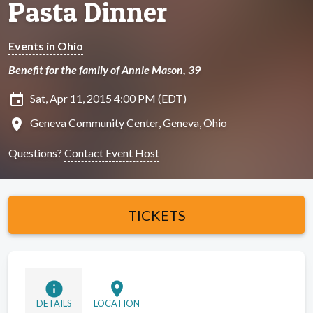
Pasta Dinner
Events in Ohio
Benefit for the family of Annie Mason, 39
insert_invitation
Sat, Apr 11, 2015 4:00 PM (EDT)
location_on
Geneva Community Center, Geneva, Ohio
Questions?
Contact Event Host
TICKETS
info
location_on
DETAILS
LOCATION