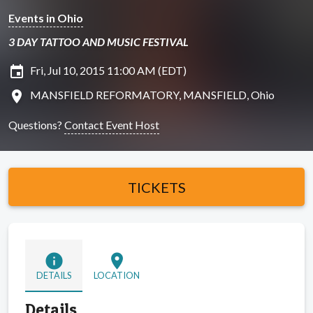
Events in Ohio
3 DAY TATTOO AND MUSIC FESTIVAL
insert_invitation
Fri, Jul 10, 2015 11:00 AM (EDT)
location_on
MANSFIELD REFORMATORY, MANSFIELD, Ohio
Questions?
Contact Event Host
TICKETS
info
location_on
DETAILS
LOCATION
Details