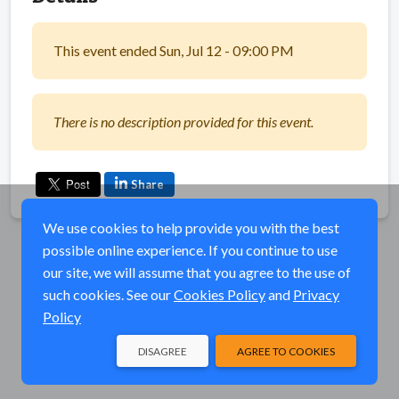
This event ended Sun, Jul 12 - 09:00 PM
There is no description provided for this event.
Share
We use cookies to help provide you with the best
possible online experience. If you continue to use
our site, we will assume that you agree to the use of
such cookies. See our
Cookies Policy
and
Privacy
Policy
DISAGREE
AGREE TO COOKIES