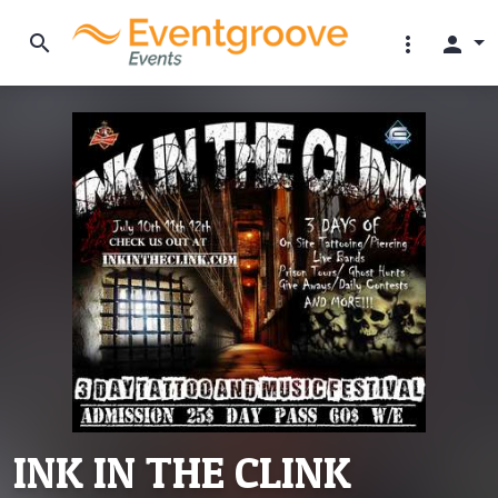
search
more_vert
person
INK IN THE CLINK