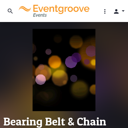
search
more_vert
person
Bearing Belt & Chain