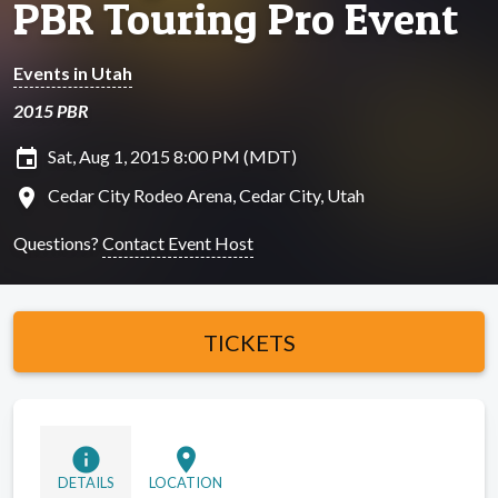
PBR Touring Pro Event
Events in Utah
2015 PBR
insert_invitation
Sat, Aug 1, 2015 8:00 PM (MDT)
location_on
Cedar City Rodeo Arena, Cedar City, Utah
Questions?
Contact Event Host
TICKETS
info
location_on
DETAILS
LOCATION