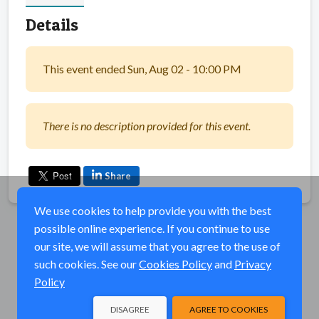
Details
This event ended Sun, Aug 02 - 10:00 PM
There is no description provided for this event.
Share
We use cookies to help provide you with the best
possible online experience. If you continue to use
our site, we will assume that you agree to the use of
such cookies. See our
Cookies Policy
and
Privacy
Policy
DISAGREE
AGREE TO COOKIES