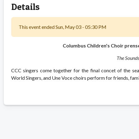
Details
This event ended Sun, May 03 - 05:30 PM
Columbus Children's Choir prense
The Sounds
CCC singers come together for the final concet of the se
World Singers, and Une Voce choirs perform for friends, fa