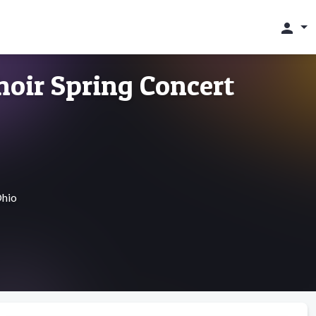
person
hoir Spring Concert
Ohio