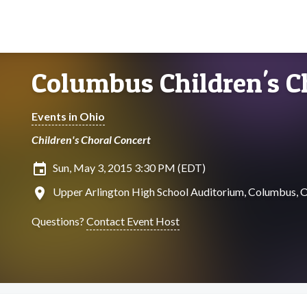
Columbus Children's C
Events in Ohio
Children's Choral Concert
insert_invitation
Sun, May 3, 2015 3:30 PM (EDT)
location_on
Upper Arlington High School Auditorium, Columbus, 
Questions?
Contact Event Host