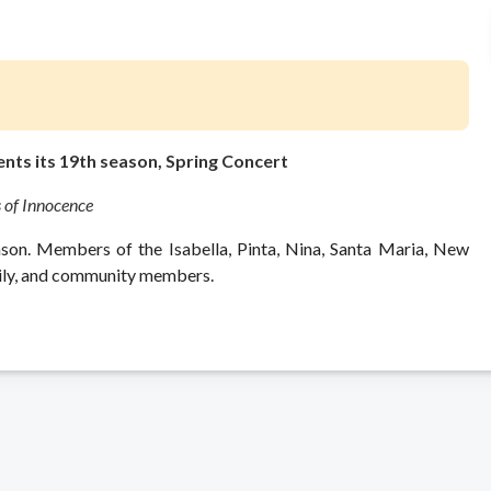
nts its 19th season, Spring Concert
 of Innocence
ason. Members of the Isabella, Pinta, Nina, Santa Maria, New
mily, and community members.