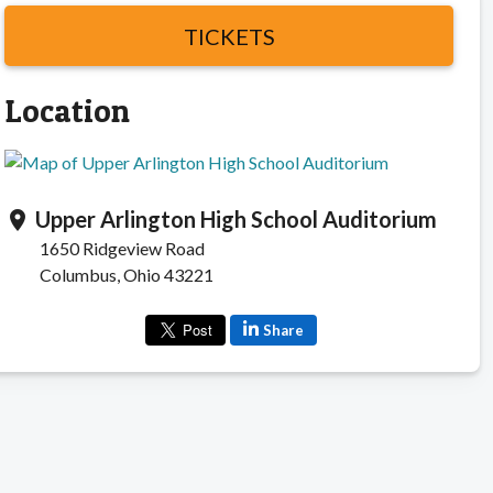
TICKETS
Location
Upper Arlington High School Auditorium
location_on
1650 Ridgeview Road
Columbus, Ohio 43221
Share