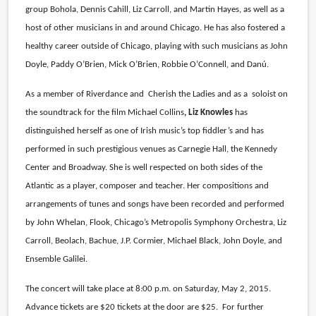
group Bohola, Dennis Cahill, Liz Carroll, and Martin Hayes, as well as a
host of other musicians in and around Chicago. He has also fostered a
healthy career outside of Chicago, playing with such musicians as John
Doyle, Paddy O’Brien, Mick O’Brien, Robbie O’Connell, and Danú.
As a member of Riverdance and
Cherish the Ladies and as a
soloist on
the soundtrack for the film Michael Collins
, Liz Knowles
has
distinguished herself as one of Irish music’s top fiddler’s and has
performed in such prestigious venues as Carnegie Hall, the Kennedy
Center and Broadway. She is well respected on both sides of the
Atlantic as a player, composer and teacher. Her compositions and
arrangements of tunes and songs have been recorded and performed
by John Whelan, Flook, Chicago’s Metropolis Symphony Orchestra, Liz
Carroll, Beolach, Bachue, J.P. Cormier, Michael Black, John Doyle, and
Ensemble Galilei.
The concert will take place at 8:00 p.m. on Saturday, May 2, 2015.
Advance tickets are $20 tickets at the door are $25.
For further