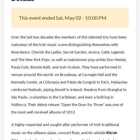
This event ended Sat, May 02 - 10:00 PM
Over the last two decades the members of this talented trio have been
mainstays of the Irish music scene distinguishing themselves with
Riverdance, Cherish the Ladies, Secret Garden, Anúna, Celtic Legends,
and The New York Pops, as well as mainstream pop-artists Don Henley,
Paula Cole, Bonnie Raitt, and Josh Groban. They have performed in
venues around the world: on Broadway, at Carnegie Hall and the
Kennedy Center, at L’Olympia and Palais de Congrès in Paris, Malaysian
rainforest festivals, piping tionóil in Ireland, theatres from Shanghai to
São Paulo, cruiseships in the Caribbean, and even a bullring in
Mallorca. Their debut release “Open the Door for Three” was one of
the most well received albums of 2013
A highly respected and sought-after performer of Irish traditional
music on the uilleann pipes, concert flute, and tin whistle
Kieran