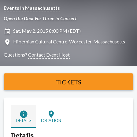
Events in Massachusetts
Open the Door For Three in Concert
insert_invitation
Sat, May 2, 2015 8:00 PM (EDT)
location_on
Hibernian Cultural Centre, Worcester, Massachusetts
Questions?
Contact Event Host
TICKETS
info
location_on
DETAILS
LOCATION
Details