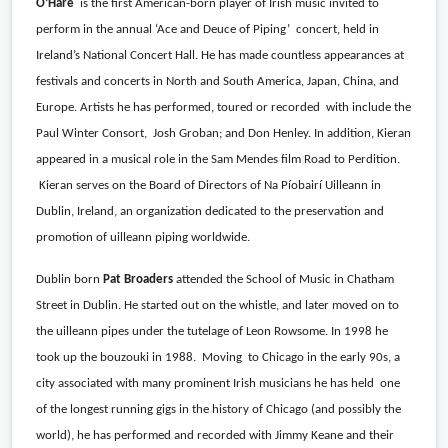
O’Hare
is the first American-born player of Irish music invited to
perform in the annual ‘Ace and Deuce of Piping’
concert, held in
Ireland’s National Concert Hall. He has made countless appearances at
festivals and concerts in North and South America, Japan, China, and
Europe. Artists he has performed, toured or recorded
with include the
Paul Winter Consort,
Josh Groban; and Don Henley. In addition, Kieran
appeared in a musical role in the Sam Mendes film Road to Perdition.
Kieran serves on the Board of Directors of Na Píobairí Uilleann in
Dublin, Ireland, an organization dedicated to the preservation and
promotion of uilleann piping worldwide.
Dublin born
Pat Broaders
attended the School of Music in Chatham
Street in Dublin. He started out on the whistle, and later moved on to
the uilleann pipes under the tutelage of Leon Rowsome. In 1998 he
took up the bouzouki in 1988.
Moving
to Chicago in the early 90s, a
city associated with many prominent Irish musicians he has held
one
of the longest running gigs in the history of Chicago (and possibly the
world), he has performed and recorded with Jimmy Keane and their