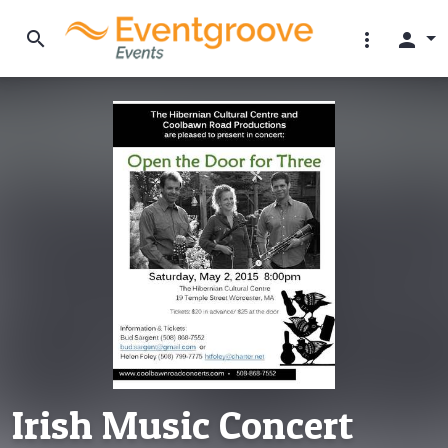
search
more_vert
person
Irish Music Concert