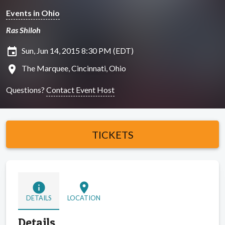
Events in Ohio
Ras Shiloh
insert_invitation
Sun, Jun 14, 2015 8:30 PM (EDT)
location_on
The Marquee, Cincinnati, Ohio
Questions?
Contact Event Host
TICKETS
info
location_on
DETAILS
LOCATION
Details