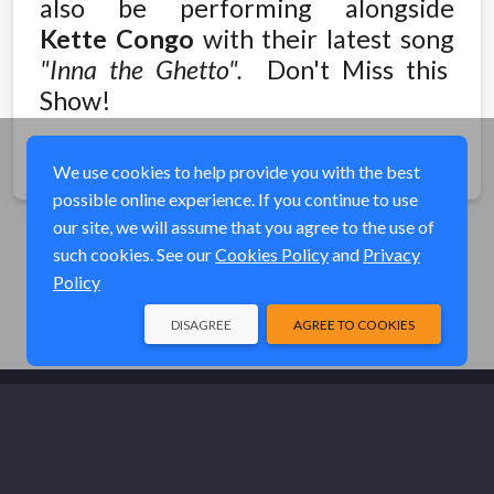
also be performing alongside
Kette Congo
with their latest song
"Inna the Ghetto".
Don't Miss this
Show!
Share
We use cookies to help provide you with the best
possible online experience. If you continue to use
our site, we will assume that you agree to the use of
such cookies. See our
Cookies Policy
and
Privacy
Policy
DISAGREE
AGREE TO COOKIES
© Elk River Systems, Inc. 2026