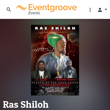
search
more_vert
person
Ras Shiloh