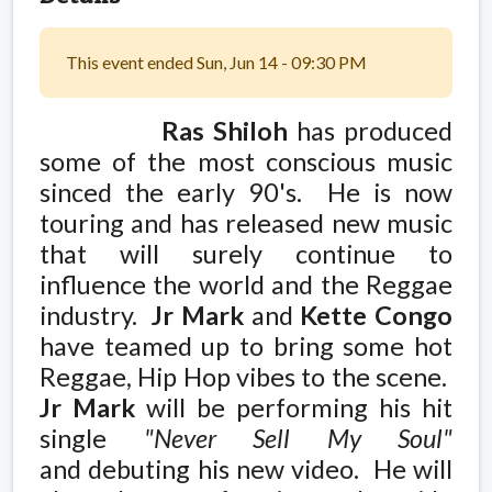
This event ended Sun, Jun 14 - 09:30 PM
Ras Shiloh
has produced
some of the most conscious music
sinced the early 90's. He is now
touring and has released new music
that will surely continue to
influence the world and the Reggae
industry.
Jr Mark
and
Kette Congo
have teamed up to bring some hot
Reggae, Hip Hop vibes to the scene.
Jr Mark
will be performing his hit
single
"Never Sell My Soul"
and debuting his new video. He will