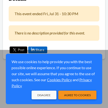
This event ended Fri, Jul 31 - 10:30 PM
There is no description provided for this event.
Share
We use cookies to help provide you with the best
possible online experience. If you continue to use
our site, we will assume that you agree to the use of
such cookies. See our
Cookies Policy
and
Privacy
Policy
DISAGREE
AGREE TO COOKIES