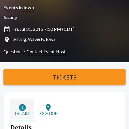
Events in Iowa
testing
insert_invitation
Fri, Jul 31, 2015 7:30 PM (CDT)
location_on
testing, Waverly, Iowa
Questions?
Contact Event Host
TICKETS
info
location_on
DETAILS
LOCATION
Details