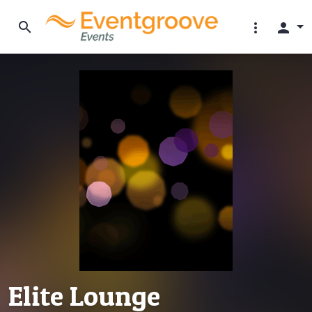
search
more_vert
person
Elite Lounge