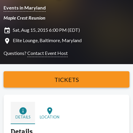
Events in Maryland
Maple Crest Reunion
insert_invitation
Sat, Aug 15, 2015 6:00 PM (EDT)
location_on
Elite Lounge, Baltimore, Maryland
Questions?
Contact Event Host
TICKETS
info
location_on
DETAILS
LOCATION
Details