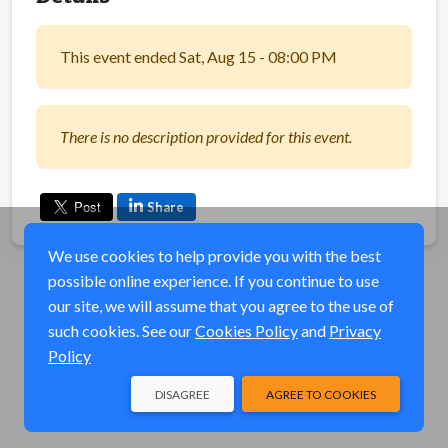
This event ended Sat, Aug 15 - 08:00 PM
There is no description provided for this event.
Share
We use cookies to help provide you with the best
possible online experience. If you continue to use
our site, we will assume that you agree to the use of
such cookies. See our
Cookies Policy
and
Privacy
Policy
DISAGREE
AGREE TO COOKIES