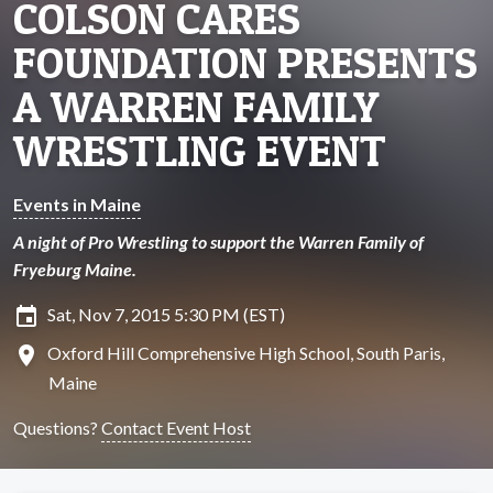
COLSON CARES
FOUNDATION PRESENTS
A WARREN FAMILY
WRESTLING EVENT
Events in Maine
A night of Pro Wrestling to support the Warren Family of
Fryeburg Maine.
insert_invitation
Sat, Nov 7, 2015 5:30 PM (EST)
location_on
Oxford Hill Comprehensive High School, South Paris,
Maine
Questions?
Contact Event Host