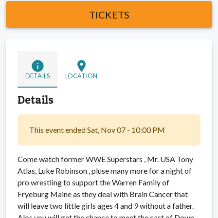
TICKETS
info
location_on
DETAILS
LOCATION
Details
This event ended Sat, Nov 07 - 10:00 PM
Come watch former WWE Superstars , Mr. USA Tony
Atlas, Luke Robinson , pluse many more for a night of
pro wrestling to support the Warren Family of
Fryeburg Maine as they deal with Brain Cancer that
will leave two little girls ages 4 and 9 without a father.
Alos you will get the chance to meet the cast of Down