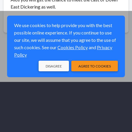
East Dickering as well.
Share
We use cookies to help provide you with the best
possible online experience. If you continue to use
our site, we will assume that you agree to the use of
such cookies. See our
Cookies Policy
and
Privacy
Policy
DISAGREE
AGREE TO COOKIES