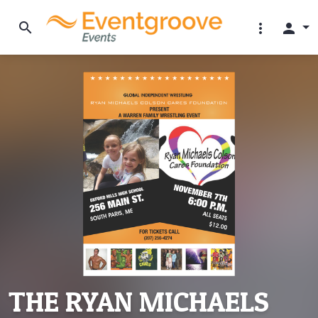
search
more_vert
person
THE RYAN MICHAELS