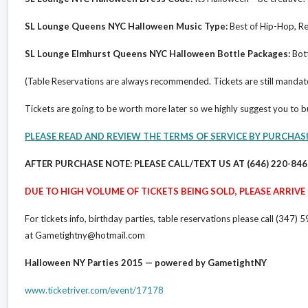
SL Lounge Queens NYC Halloween Music Type:
Best of Hip-Hop, Re
SL Lounge Elmhurst Queens NYC Halloween Bottle Packages:
Bott
(Table Reservations are always recommended. Tickets are still mandat
Tickets are going to be worth more later so we highly suggest you to 
PLEASE READ AND REVIEW THE TERMS OF SERVICE BY PURCHAS
AFTER PURCHASE NOTE: PLEASE CALL/TEXT US AT (646) 220-84
DUE TO HIGH VOLUME OF TICKETS BEING SOLD, PLEASE ARRIVE E
For tickets info, birthday parties, table reservations please call (3
at Gametightny@hotmail.com
Halloween NY Parties 2015 — powered by GametightNY
www.ticketriver.com/event/17178