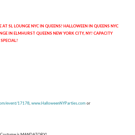
E AT SL LOUNGE NYC IN QUEENS! HALLOWEEN IN QUEENS NYC
NGE IN ELMHURST QUEENS NEW YORK CITY, NY! CAPACITY
 SPECIAL!
.com/event/17178
,
www.HalloweenNYParties.com
or
ve! Costume is MANDATORY!