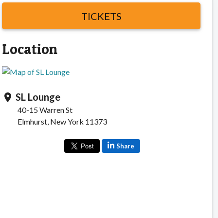
TICKETS
Location
SL Lounge
location_on
40-15 Warren St
Elmhurst, New York 11373
Share