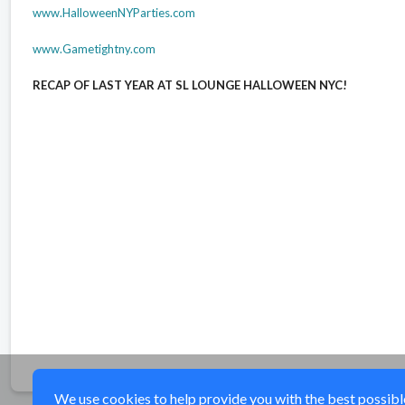
www.HalloweenNYParties.com
www.Gametightny.com
RECAP OF LAST YEAR AT SL LOUNGE HALLOWEEN NYC!
elmhurst, queens, sl lounge Halloween party, sl lounge Halloween ny, sl lounge Halloween club,
York sl lounge Halloween Clubs, NY sl lounge Halloween, NY sl lounge Halloween party, sl loung
Club Tickets, NY sl lounge Halloween Club Tickets, sl lounge Halloween party New York, New York
sl lounge Halloween events,new york sl lounge Halloween, sl lounge Halloween tickets,sl loun
Parties Events,sl lounge Halloween Parties New York,sl lounge Halloween Events New York,NYC
Parties, NYC sl lounge Halloween Tickets, New York City sl lounge Halloween,sl lounge Hallowe
lounge Halloween Party NYC,sl lounge Halloween Parties in NYC,ny sl lounge Halloween party, N
We use cookies to help provide you with the best possible 