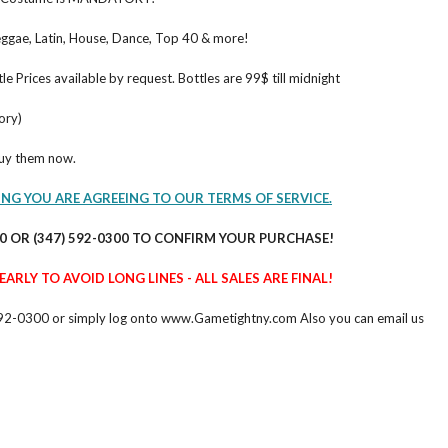
ggae, Latin, House, Dance, Top 40 & more!
le Prices available by request. Bottles are 99$ till midnight
ory)
buy them now.
ING YOU ARE AGREEING TO OUR TERMS OF SERVICE.
60 OR (347) 592-0300 TO CONFIRM YOUR PURCHASE!
ARLY TO AVOID LONG LINES - ALL SALES ARE FINAL!
47) 592-0300 or simply log onto www.Gametightny.com Also you can email us