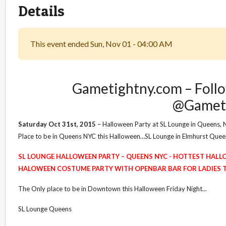
Details
This event ended Sun, Nov 01 - 04:00 AM
Gametightny.com – Follo
@Gamet
Saturday Oct 31st, 2015
– Halloween Party at SL Lounge in Queens, 
Place to be in Queens NYC this Halloween…SL Lounge in Elmhurst Qu
SL LOUNGE HALLOWEEN PARTY – QUEENS NYC - HOTTEST HALL
HALOWEEN COSTUME PARTY WITH OPENBAR BAR FOR LADIES TIL
The Only place to be in Downtown this Halloween Friday Night...
SL Lounge Queens