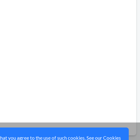
that you agree to the use of such cookies. See our
Cookies