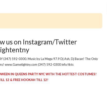
w us on Instagram/Twitter
ightentny
NY (347) 592-0300. Music by La Mega 97.9 Dj Ash, Dj Bacan! The Only
eens! www.Gametightny.com (347) 592-0300 info/tkts
OWEEN IN QUEENS PARTY NYC WITH THE HOTTEST COSTUMES!
L 12 & FREE HOOKAH TILL 12!