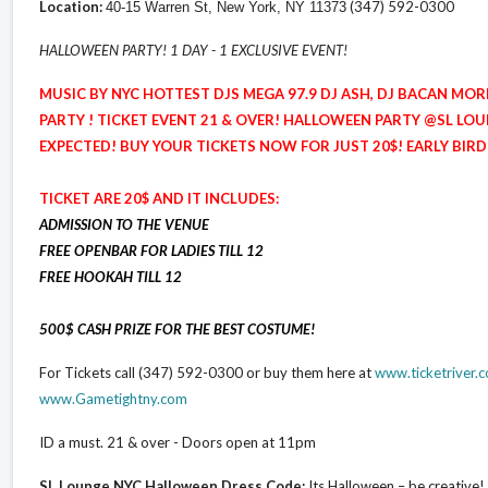
Location:
(347) 592-0300
40-15 Warren St, New York, NY 11373
HALLOWEEN PARTY! 1 DAY - 1 EXCLUSIVE EVENT!
MUSIC BY NYC HOTTEST DJS MEGA 97.9 DJ ASH, DJ BACAN MOR
PARTY ! TICKET EVENT 21 & OVER! HALLOWEEN PARTY @SL LOU
EXPECTED! BUY YOUR TICKETS NOW FOR JUST 20$! EARLY BIRD
TICKET ARE 20$ AND IT INCLUDES:
ADMISSION TO THE VENUE
FREE OPENBAR FOR LADIES TILL 12
FREE HOOKAH TILL 12
500$ CASH PRIZE FOR THE BEST COSTUME!
For Tickets call (347) 592-0300 or buy them here at
www.ticketriver
www.Gametightny.com
ID a must. 21 & over - Doors open at 11pm
SL Lounge NYC Halloween Dress Code:
Its Halloween – be creati