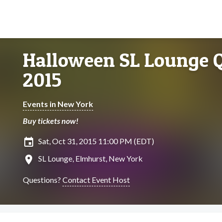
Halloween SL Lounge 
2015
Events in New York
Buy tickets now!
insert_invitation
Sat, Oct 31, 2015 11:00 PM (EDT)
location_on
SL Lounge, Elmhurst, New York
Questions?
Contact Event Host