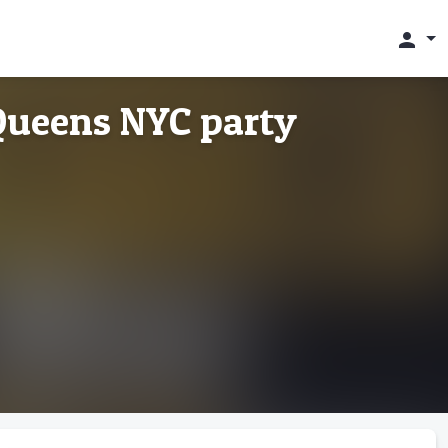
person
Queens NYC party