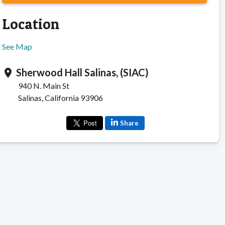
Location
See Map
Sherwood Hall Salinas, (SIAC)
location_on
940 N. Main St
Salinas, California 93906
Share