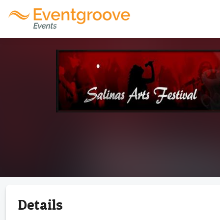
Details