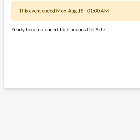
This event ended Mon, Aug 15 - 01:00 AM
Yearly benefit concert for Caminos Del Arte