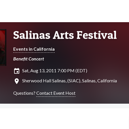
Salinas Arts Festival
Events in California
Benefit Concert
insert_invitation
Sat, Aug 13, 2011 7:00 PM (EDT)
location_on
Sherwood Hall Salinas, (SIAC), Salinas, California
Questions?
Contact Event Host