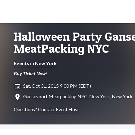
Halloween Party Gans
MeatPacking NYC
Events in New York
Buy Ticket Now!
insert_invitation
Sat, Oct 31, 2015 9:00 PM (EDT)
location_on
Gansevoort Meatpacking NYC, New York, New York
Questions?
Contact Event Host