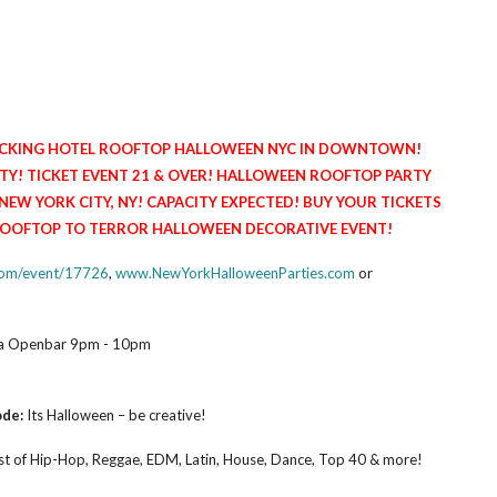
PACKING HOTEL ROOFTOP HALLOWEEN NYC IN DOWNTOWN!
! TICKET EVENT 21 & OVER! HALLOWEEN ROOFTOP PARTY
 YORK CITY, NY! CAPACITY EXPECTED! BUY YOUR TICKETS
 ROOFTOP TO TERROR HALLOWEEN DECORATIVE EVENT!
.com/event/17726
,
www.NewYorkHalloweenParties.com
or
dka Openbar 9pm - 10pm
ode:
Its Halloween – be creative!
t of Hip-Hop, Reggae, EDM, Latin, House, Dance, Top 40 & more!