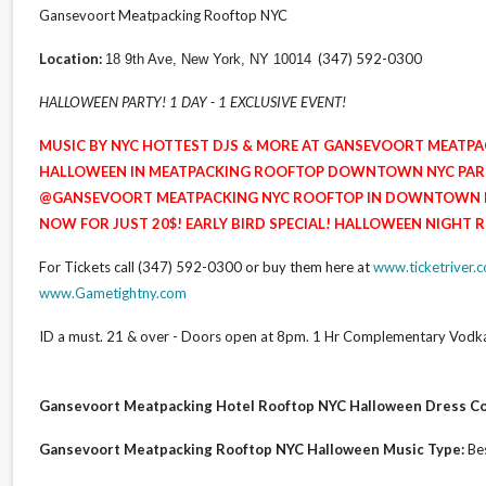
Gansevoort Meatpacking Rooftop NYC
Location:
(347) 592-0300
18 9th Ave, New York, NY 10014
HALLOWEEN PARTY! 1 DAY - 1 EXCLUSIVE EVENT!
MUSIC BY NYC HOTTEST DJS & MORE AT GANSEVOORT MEAT
HALLOWEEN IN MEATPACKING ROOFTOP DOWNTOWN NYC PARTY
@GANSEVOORT MEATPACKING NYC ROOFTOP IN DOWNTOWN NEW
NOW FOR JUST 20$! EARLY BIRD SPECIAL! HALLOWEEN NIGHT
For Tickets call (347) 592-0300 or buy them here at
www.ticketriver
www.Gametightny.com
ID a must. 21 & over - Doors open at 8pm. 1 Hr Complementary Vo
Gansevoort Meatpacking Hotel Rooftop NYC Halloween Dress C
Gansevoort Meatpacking Rooftop NYC Halloween Music Type:
Bes