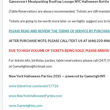
Gansevoort Meatpacking Rooftop Lounge NYC Halloween Bottle 
(Table Reservations are always recommended. Tickets are still mandat
Tickets are going to be worth more later so we highly suggest you to 
PLEASE READ AND REVIEW THE TERMS OF SERVICE BY PURCHAS
AFTER PURCHASE NOTE: PLEASE CALL/TEXT US AT (646) 220-84
DUE TO HIGH VOLUME OF TICKETS BEING SOLD, PLEASE ARRIVE E
For tickets info, birthday parties, table reservations please call (3
at Gametightny@hotmail.com
New York Halloween Parties 2015 — powered by GametightNY
www.ticketriver.com/event/17726
www.NewYorkHalloweenParties.com
www.Gametightny.com