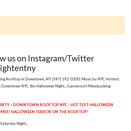
w us on Instagram/Twitter
ightentny
ing Rooftop in Downtown, NY (347) 592-0300. Music by NYC Hottest
in Downtown NYC this Halloween Night…Gansevoort Meatpacking
ARTY – DOWNTOWN ROOFTOP NYC - HOTTEST HALLOWEEN
MES! HALLOWEEN TERROR ON THE ROOFTOP!
aturday Night...