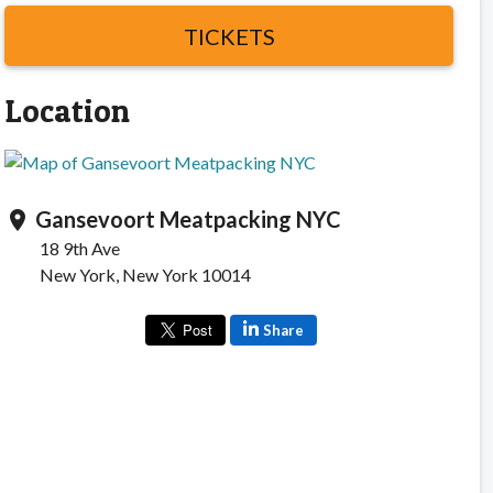
TICKETS
Location
Gansevoort Meatpacking NYC
location_on
18 9th Ave
New York, New York 10014
Share