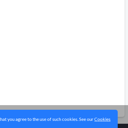
that you agree to the use of such cookies. See our
Cookies