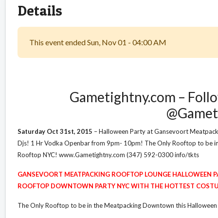
Details
This event ended Sun, Nov 01 - 04:00 AM
Gametightny.com – Follo
@Gamet
Saturday Oct 31st, 2015
– Halloween Party at Gansevoort Meatpack
Djs! 1 Hr Vodka Openbar from 9pm- 10pm! The Only Rooftop to be 
Rooftop NYC! www.Gametightny.com (347) 592-0300 info/tkts
GANSEVOORT MEATPACKING ROOFTOP LOUNGE HALLOWEEN P
ROOFTOP DOWNTOWN PARTY NYC WITH THE HOTTEST COSTU
The Only Rooftop to be in the Meatpacking Downtown this Halloween S