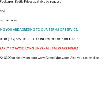
Packages:
Bottle Prices available by request.
ory)
buy them now.
ING YOU ARE AGREEING TO OUR TERMS OF SERVICE.
60 OR (347) 592-0300 TO CONFIRM YOUR PURCHASE!
ARLY TO AVOID LONG LINES - ALL SALES ARE FINAL!
47) 592-0300 or simply log onto www.Gametightny.com Also you can email us