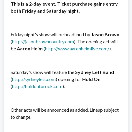
This is a 2-day event. Ticket purchase gains entry
both Friday and Saturday night.
Friday night's show will be headlined by
Jason Brown
(
http://jasonbrowncountry.com
). The opening act will
be
Aaron Heim
(
http://www.aaronheimlive.com/
).
Saturday's show will feature the
Sydney Lett Band
(
http://sydneylett.com
) opening for
Hold On
(
http://holdontorock.com
).
Other acts will be announced as added. Lineup subject
to change.