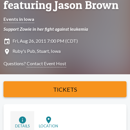
featuring Jason Brown
Events in Iowa
Support Zowie in her fight against leukemia
insert_invitation
Fri, Aug 26, 2011 7:00 PM (CDT)
location_on
Ruby's Pub, Stuart, Iowa
Questions?
Contact Event Host
TICKETS
info
location_on
DETAILS
LOCATION