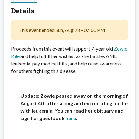
Details
This event ended Sun, Aug 28 - 07:00 PM
Proceeds from this event will support 7-year old
Zowie
Kile
and help fulfill her wishlist as she battles AML
leukemia, pay medical bills, and help raise awareness
for others fighting this disease.
Update: Zowie passed away on the morning of
August 4th after a long and excruciating battle
with leukemia. You can read her obituary and
sign her guestbook
here
.