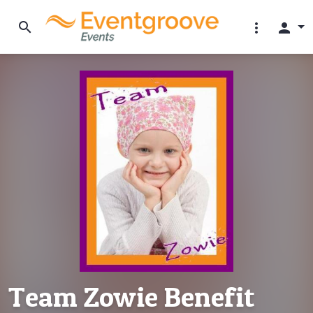
search
more_vert
person
Team Zowie Benefit