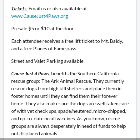
Tickets:
Email us or also available at
www.CauseJust4Paws.org
Presale $5 or $10 at the door.
Each attendee receives a free lift ticket to Mt. Baldy,
and a free Planes of Fame pass
Street and Valet Parking available
Cause Just 4 Paws
, benefits the Southern California
rescue group: The Ark Animal Rescue. They currently
rescue dogs from high kill shelters and place them in
foster homes until they can find them their forever
home. They also make sure the dogs are well taken care
of with vet check ups, spade/neutered, micro-chipped,
and up-to-date on all vaccines. As you know, rescue
groups are always desperately in need of funds to help
out displaced animals.