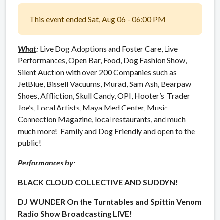
This event ended Sat, Aug 06 - 06:00 PM
What
:
Live Dog Adoptions and Foster Care, Live
Performances, Open Bar, Food, Dog Fashion Show,
Silent Auction with over 200 Companies such as
JetBlue, Bissell Vacuums, Murad, Sam Ash, Bearpaw
Shoes, Affliction, Skull Candy, OPI, Hooter’s, Trader
Joe’s, Local Artists, Maya Med Center, Music
Connection Magazine, local restaurants, and much
much more! Family and Dog Friendly and open to the
public!
Performances by:
BLACK CLOUD COLLECTIVE AND SUDDYN!
DJ WUNDER On the Turntables and Spittin Venom
Radio Show Broadcasting LIVE!