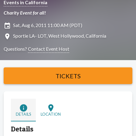
Events in California
Charity Event for all!
insert_invitation
Sat, Aug 6, 2011 11:00 AM (PDT)
location_on
Sportie LA- LOT, West Hollywood, California
Questions?
Contact Event Host
TICKETS
info
location_on
DETAILS
LOCATION
Details