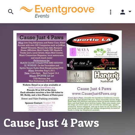
search
more_vert
person
Cause Just 4 Paws