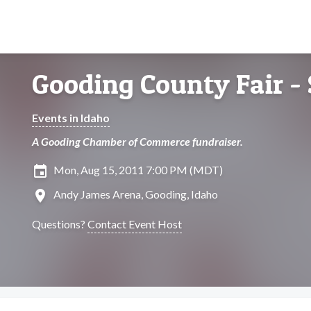
Gooding County Fair -
Events in Idaho
A Gooding Chamber of Commerce fundraiser.
insert_invitation
Mon, Aug 15, 2011 7:00 PM (MDT)
location_on
Andy James Arena, Gooding, Idaho
Questions?
Contact Event Host