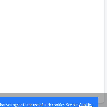
that you agree to the use of such cookies. See our
Cookies