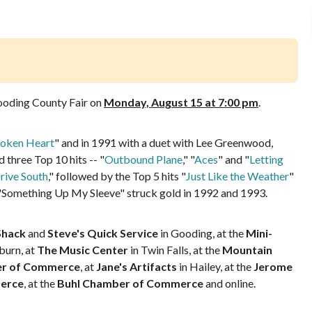
oding County Fair on
Monday, August 15 at 7:00 pm
.
oken Heart
" and in 1991 with a duet with Lee Greenwood,
three Top 10 hits -- "
Outbound Plane
," "
Aces
" and "
Letting
rive South
," followed by the Top 5 hits "
Just Like the Weather
"
 "Something Up My Sleeve" struck gold in 1992 and 1993.
Shack
and
Steve's Quick Service
in Gooding, at the
Mini-
burn, at
The Music Center
in Twin Falls, at the
Mountain
er of Commerce
, at
Jane's Artifacts
in Hailey, at the
Jerome
erce
, at the
Buhl Chamber of Commerce
and online.