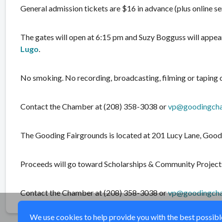
General admission tickets are $16 in advance (plus online ser
The gates will open at 6:15 pm and Suzy Bogguss will appear
Lugo
.
No smoking. No recording, broadcasting, filming or taping 
Contact the Chamber at (208) 358-3038 or
vp@goodingch
The Gooding Fairgrounds is located at 201 Lucy Lane, Good
Proceeds will go toward Scholarships & Community Project
Contact the Chamber at (208) 358-3038 or
vp@goodingch
We use cookies to help provide you with the best possible 