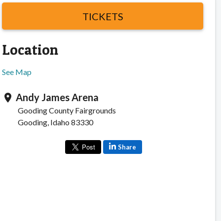
TICKETS
Location
See Map
Andy James Arena
location_on
Gooding County Fairgrounds
Gooding, Idaho 83330
Share