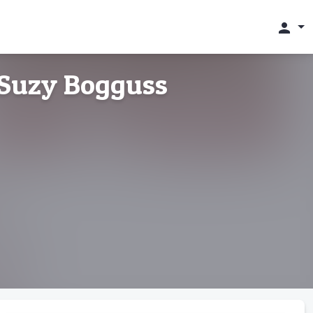
person
 Suzy Bogguss