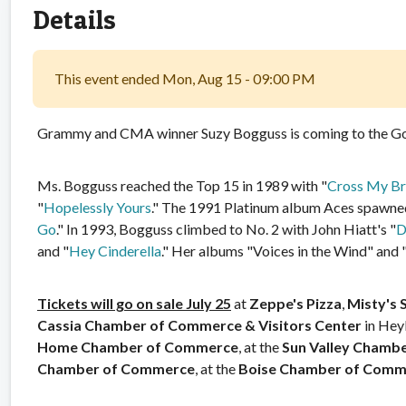
Details
This event ended Mon, Aug 15 - 09:00 PM
Grammy and CMA winner Suzy Bogguss is coming to the Go
Ms. Bogguss reached the Top 15 in 1989 with "
Cross My Br
"
Hopelessly Yours
." The 1991 Platinum album Aces spawned 
Go
." In 1993, Bogguss climbed to No. 2 with John Hiatt's "
D
and "
Hey Cinderella
." Her albums "Voices in the Wind" and
Tickets will go on sale July 25
at
Zeppe's Pizza
,
Misty's 
Cassia Chamber of Commerce & Visitors Center
in Hey
Home Chamber of Commerce
, at the
Sun Valley Chamb
Chamber of Commerce
, at the
Boise Chamber of Comm