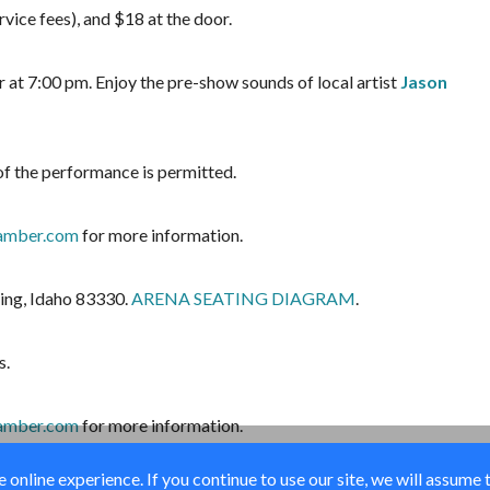
vice fees), and $18 at the door.
 at 7:00 pm. Enjoy the pre-show sounds of local artist
Jason
of the performance is permitted.
amber.com
for more information.
ing, Idaho 83330.
ARENA SEATING DIAGRAM
.
s.
amber.com
for more information.
online experience. If you continue to use our site, we will assume 