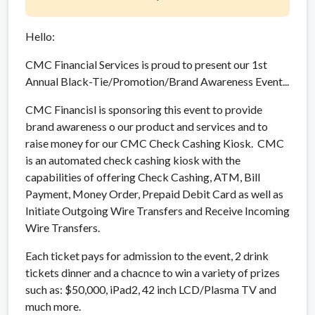
Hello:
CMC Financial Services is proud to present our 1st
Annual Black-Tie/Promotion/Brand Awareness Event...
CMC Financisl is sponsoring this event to provide
brand awareness o our product and services and to
raise money for our CMC Check Cashing Kiosk. CMC
is an automated check cashing kiosk with the
capabilities of offering Check Cashing, ATM, Bill
Payment, Money Order, Prepaid Debit Card as well as
Initiate Outgoing Wire Transfers and Receive Incoming
Wire Transfers.
Each ticket pays for admission to the event, 2 drink
tickets dinner and a chacnce to win a variety of prizes
such as: $50,000, iPad2, 42 inch LCD/Plasma TV and
much more.