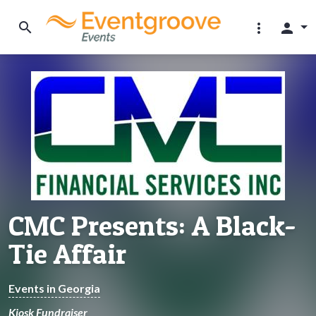
search
more_vert
person
CMC Presents: A Black-
Tie Affair
Events in Georgia
Kiosk Fundraiser