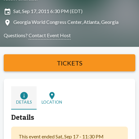
insert_invitation
Sat, Sep 17, 2011 6:30 PM (EDT)
location_on
Georgia World Congress Center, Atlanta, Georgia
Questions?
Contact Event Host
TICKETS
info
location_on
DETAILS
LOCATION
Details
This event ended Sat, Sep 17 - 11:30 PM