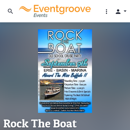
search
more_vert
person
Rock The Boat