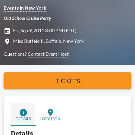
Events in New York
Old School Cruise Party
insert_invitation
Fri, Sep 9, 2011 8:00 PM (EDT)
location_on
Miss Buffalo II, Buffalo, New York
Questions?
Contact Event Host
TICKETS
info
location_on
DETAILS
LOCATION
Details