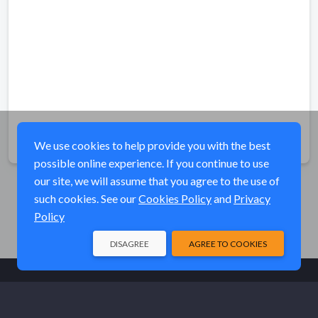
Share
We use cookies to help provide you with the best
possible online experience. If you continue to use
our site, we will assume that you agree to the use of
such cookies. See our
Cookies Policy
and
Privacy
Policy
DISAGREE
AGREE TO COOKIES
© Elk River Systems, Inc. 2026