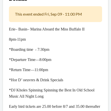
This event ended Fri, Sep 09 - 11:00 PM
Erie– Basin– Marina Aboard the Miss Buffalo II
8pm-11pm
*Boarding time - 7:30pm
*Departure Time—8:00pm
*Return Time—11:00pm
*Hor D’ oeuvres & Drink Specials
*DJ Kholes Spinning Spinning the Best In Old School
Music All Night Long
Early bird tickets are 25.00 before 8/7 and 35.00 thereafter