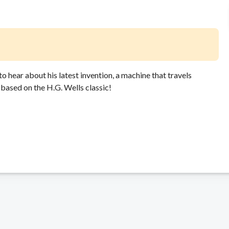
to hear about his latest invention, a machine that travels
based on the H.G. Wells classic!