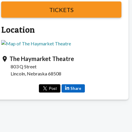
TICKETS
Location
The Haymarket Theatre
location_on
803 Q Street
Lincoln, Nebraska 68508
Share