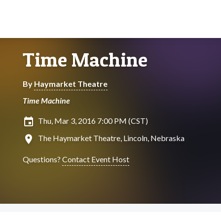
Time Machine
By
Haymarket Theatre
Time Machine
insert_invitation
Thu, Mar 3, 2016 7:00 PM (CST)
location_on
The Haymarket Theatre, Lincoln, Nebraska
Questions?
Contact Event Host