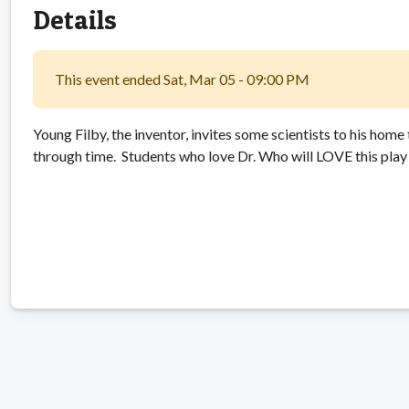
Details
This event ended Sat, Mar 05 - 09:00 PM
Young Filby, the inventor, invites some scientists to his home 
through time. Students who love Dr. Who will LOVE this play 