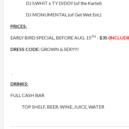
DJ S.WHiT x TY DIDDY (of the Kartel)
DJ MONUMENTAL (of Get Wet Ent.)
PRICES:
TH
EARLY BIRD SPECIAL, BEFORE AUG. 15
-
$35
(INCLUD
DRESS CODE:
GROWN & SEXY!!!
DRINKS:
FULL CASH BAR
TOP SHELF, BEER, WINE, JUICE, WATER