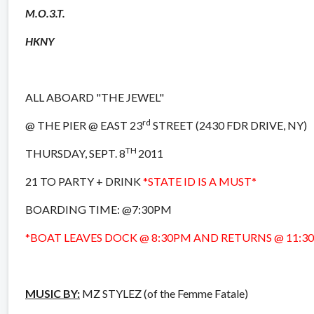
M.O.3.T.
HKNY
ALL ABOARD "THE JEWEL"
rd
@ THE PIER @ EAST 23
STREET (2430 FDR DRIVE, NY)
TH
THURSDAY, SEPT. 8
2011
21 TO PARTY + DRINK
*STATE ID IS A MUST*
BOARDING TIME: @7:30PM
*BOAT LEAVES DOCK @ 8:30PM AND RETURNS @ 11:3
MUSIC BY:
MZ STYLEZ (of the Femme Fatale)