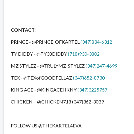
CONTACT:
PRINCE - @PRINCE_OFKARTEL
(347)834-6312
TY DIDDY - @TY38DIDDY
(718)930-3802
MZ STYLEZ - @TRULYMZ_STYLEZ
(347)247-4699
TEX - @TEXofGOODFELLAZ
(347)652-8730
KING ACE - @KINGACEHKNY
(347)3225757
CHICKEN - @CHICKEN718 (347)362-3039
FOLLOW US @THEKARTEL4EVA