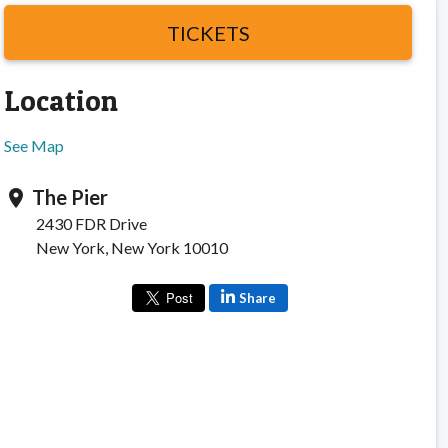
TICKETS
Location
See Map
The Pier
location_on
2430 FDR Drive
New York, New York 10010
Share