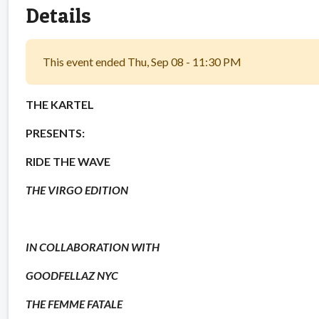
Details
This event ended Thu, Sep 08 - 11:30 PM
THE KARTEL
PRESENTS:
RIDE THE WAVE
THE VIRGO EDITION
IN COLLABORATION WITH
GOODFELLAZ NYC
THE FEMME FATALE