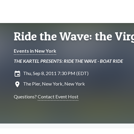
Ride the Wave: the Vir
Events in New York
THE KARTEL PRESENTS: RIDE THE WAVE - BOAT RIDE
insert_invitation
Thu, Sep 8, 2011 7:30 PM (EDT)
location_on
The Pier, New York, New York
Questions?
Contact Event Host