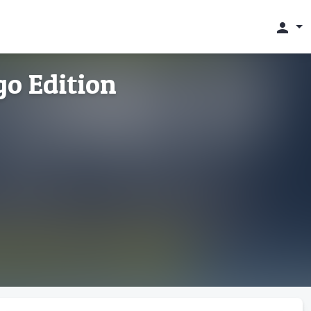
person
go Edition