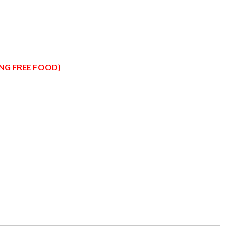
ING FREE FOOD)