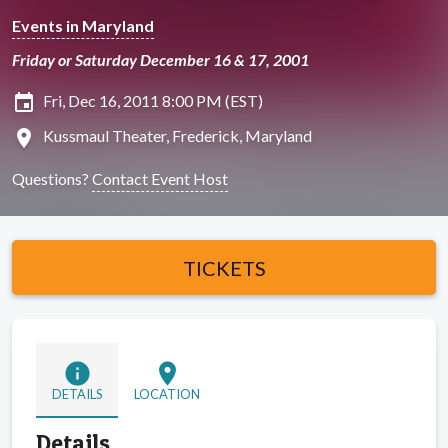
Events in Maryland
Friday or Saturday December 16 & 17, 2001
insert_invitation
Fri, Dec 16, 2011 8:00 PM (EST)
location_on
Kussmaul Theater, Frederick, Maryland
Questions?
Contact Event Host
TICKETS
info
location_on
DETAILS
LOCATION
Details