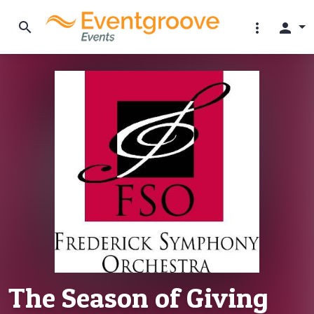
search
more_vert
person
The Season of Giving