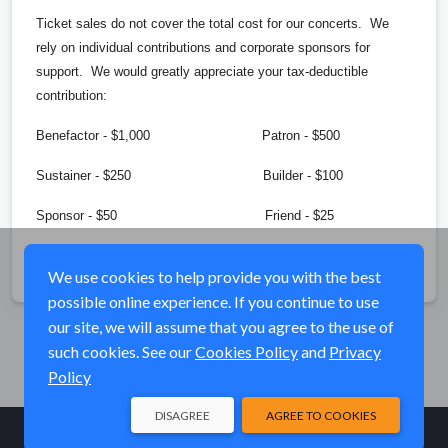
Ticket sales do not cover the total cost for our concerts. We
rely on individual contributions and corporate sponsors for
support. We would greatly appreciate your tax-deductible
contribution:
Benefactor - $1,000 Patron - $500
Sustainer - $250 Builder - $100
Sponsor - $50 Friend - $25
Share
We use cookies to help provide you with the best
possible online experience. If you continue to use
our site, we will assume that you agree to the use of
such cookies. See our
Cookies Policy
and
Privacy
Policy
DISAGREE
AGREE TO COOKIES