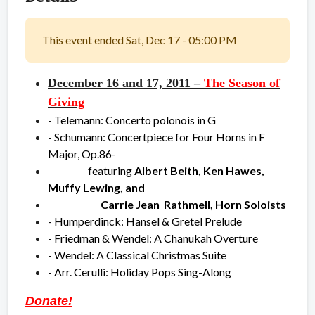
This event ended Sat, Dec 17 - 05:00 PM
December 16 and 17, 2011 –
The Season of
Giving
- Telemann: Concerto polonois in G
- Schumann: Concertpiece for Four Horns in F
Major, Op.86-
featuring
Albert Beith, Ken Hawes,
Muffy Lewing, and
Carrie Jean Rathmell, Horn Soloists
- Humperdinck: Hansel & Gretel Prelude
- Friedman & Wendel: A Chanukah Overture
- Wendel: A Classical Christmas Suite
- Arr. Cerulli: Holiday Pops Sing-Along
Donate!