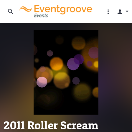
search
more_vert
person
2011 Roller Scream