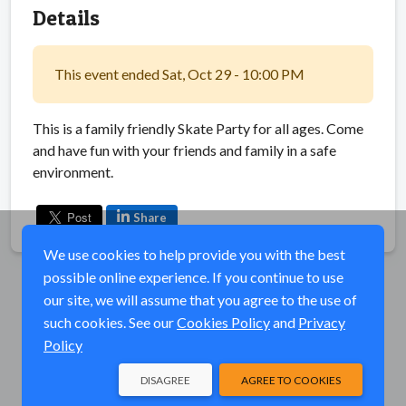
Details
This event ended Sat, Oct 29 - 10:00 PM
This is a family friendly Skate Party for all ages. Come
and have fun with your friends and family in a safe
environment.
Share
We use cookies to help provide you with the best
possible online experience. If you continue to use
our site, we will assume that you agree to the use of
such cookies. See our
Cookies Policy
and
Privacy
Policy
DISAGREE
AGREE TO COOKIES