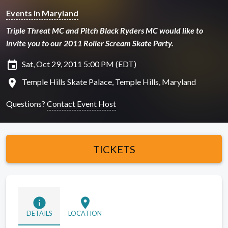
Events in Maryland
Triple Threat MC and Pitch Black Ryders MC would like to
invite you to our 2011 Roller Scream Skate Party.
insert_invitation
Sat, Oct 29, 2011 5:00 PM (EDT)
location_on
Temple Hills Skate Palace, Temple Hills, Maryland
Questions?
Contact Event Host
TICKETS
info
location_on
DETAILS
LOCATION