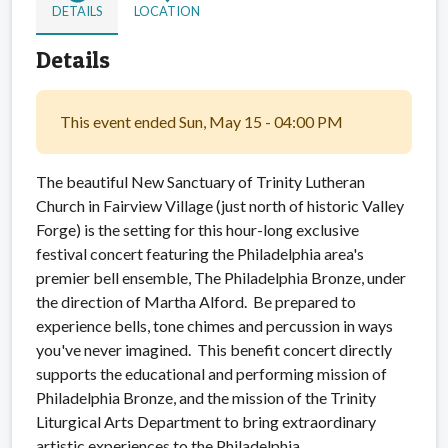
DETAILS
LOCATION
Details
This event ended Sun, May 15 - 04:00 PM
The beautiful New Sanctuary of Trinity Lutheran
Church in Fairview Village (just north of historic Valley
Forge) is the setting for this hour-long exclusive
festival concert featuring the Philadelphia area's
premier bell ensemble, The Philadelphia Bronze, under
the direction of Martha Alford. Be prepared to
experience bells, tone chimes and percussion in ways
you've never imagined. This benefit concert directly
supports the educational and performing mission of
Philadelphia Bronze, and the mission of the Trinity
Liturgical Arts Department to bring extraordinary
artistic experiences to the Philadelphia