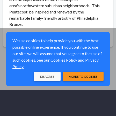
area's northwestern suburban neighborhoods. This
Pentecost, be inspired and renewed by the
remarkable family-friendly artistry of Philadelphia
Bronze.
Share
We use cookies to help provide you with the best
possible online experience. If you continue to use
our site, we will assume that you agree to the use of
such cookies. See our
Cookies Policy
and
Privacy
Policy
DISAGREE
AGREE TO COOKIES