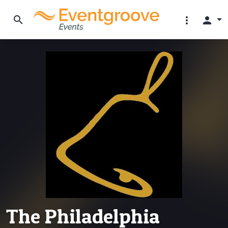
search
more_vert
person
The Philadelphia