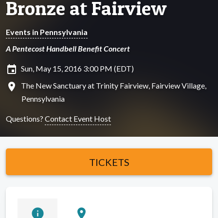
Bronze at Fairview
Events in Pennsylvania
A Pentecost Handbell Benefit Concert
insert_invitation
Sun, May 15, 2016 3:00 PM (EDT)
location_on
The New Sanctuary at Trinity Fairview, Fairview Village,
Pennsylvania
Questions?
Contact Event Host
TICKETS
info
location_on