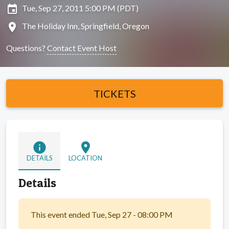
insert_invitation
Tue, Sep 27, 2011 5:00 PM (PDT)
location_on
The Holiday Inn, Springfield, Oregon
Questions?
Contact Event Host
TICKETS
info
location_on
DETAILS
LOCATION
Details
This event ended Tue, Sep 27 - 08:00 PM