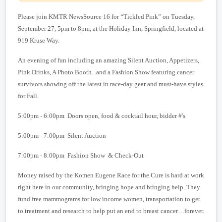
Please join KMTR NewsSource 16 for “Tickled Pink” on Tuesday,
September 27,
5pm
to 8
pm
, at the Holiday Inn,
Springfield
, located at
919 Kruse Way
.
An evening of fun including an amazing Silent Auction, Appetizers,
Pink Drinks, A Photo Booth...and a Fashion Show featuring cancer
survivors showing off the latest in race-day gear and must-have styles
for Fall.
5:00pm - 6:00pm Doors open, food & cocktail hour, bidder #'s
5:00pm - 7:00pm Silent Auction
7:00pm -
8:00pm Fashion Show & Check-Out
Money raised by the Komen Eugene Race for the Cure is hard at work
right here in our community, bringing hope and bringing help. They
fund free mammograms for low income women, transportation to get
to treatment and research to help put an end to breast cancer…forever.