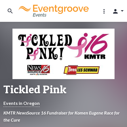
search
more_vert
person
Tickled Pink
Events in Oregon
KMTR NewsSource 16 Fundraiser for Komen Eugene Race for
the Cure