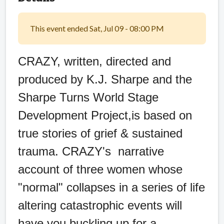
This event ended Sat, Jul 09 - 08:00 PM
CRAZY, written, directed and
produced by K.J. Sharpe and the
Sharpe Turns World Stage
Development Project,is based on
true stories of grief & sustained
trauma. CRAZY's narrative
account of three women whose
"normal" collapses in a series of life
altering catastrophic events will
have you buckling up for a