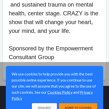
and sustained trauma on mental
health, center stage. CRAZY is the
show that will change your heart,
your mind, and your life.
Sponsored by the Empowerment
Consultant Group
Share
We use cookies to help provide you with the best
possible online experience. If you continue to use
our site, we will assume that you agree to the use of
such cookies. See our
Cookies Policy
and
Privacy
Policy
© Elk River Systems, Inc. 2026
DISAGREE
AGREE TO COOKIES