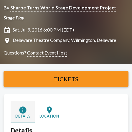
By
Sharpe Turns World Stage Development Project
Stage Play
insert_invitation
Sat, Jul 9, 2016 6:00 PM (EDT)
location_on
Delaware Theatre Company, Wilmington, Delaware
Questions?
Contact Event Host
TICKETS
info
location_on
DETAILS
LOCATION
Details