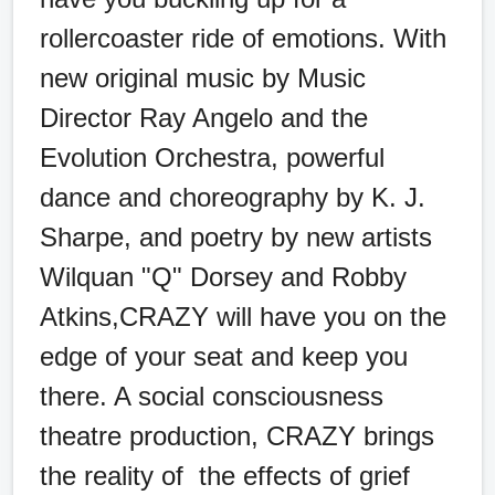
rollercoaster ride of emotions. With
new original music by Music
Director Ray Angelo and the
Evolution Orchestra, powerful
dance and choreography by K. J.
Sharpe, and poetry by new artists
Wilquan "Q" Dorsey and Robby
Atkins,CRAZY will have you on the
edge of your seat and keep you
there. A social consciousness
theatre production, CRAZY brings
the reality of the effects of grief