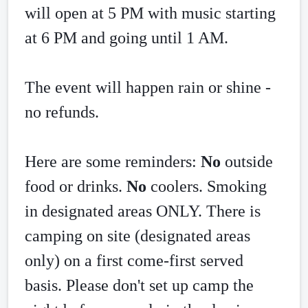
will open at 5 PM with music starting 
at 6 PM and going until 1 AM. 
The event will happen rain or shine - 
no refunds. 
Here are some reminders: 
No
 outside 
food or drinks. 
No
 coolers. Smoking 
in designated areas ONLY. There is 
camping on site (designated areas 
only) on a first come-first served 
basis. Please don't set up camp the 