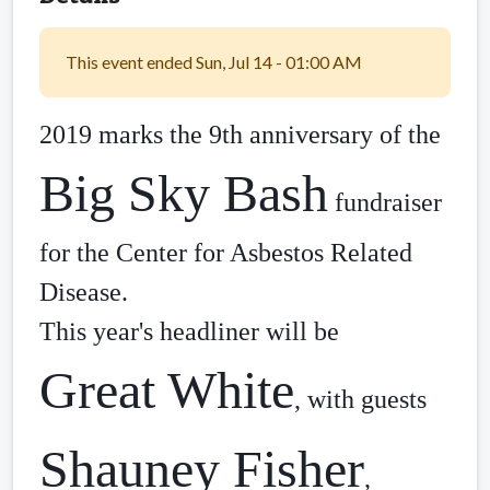
This event ended Sun, Jul 14 - 01:00 AM
2019 marks the 9th anniversary of the 
Big Sky Bash
 fundraiser 
for the Center for Asbestos Related 
Disease. 
This year's headliner will be 
Great White
, with guests 
Shauney Fisher
, 