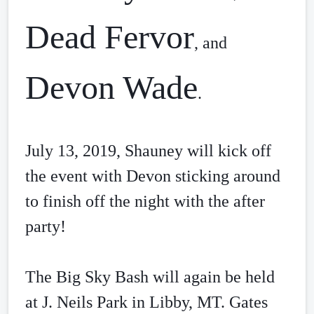
Dead Fervor
, and 
Devon Wade
. 
July 13, 2019, Shauney will kick off 
the event with Devon sticking around 
to finish off the night with the after 
party! 
The Big Sky Bash will again be held 
at J. Neils Park in Libby, MT. Gates 