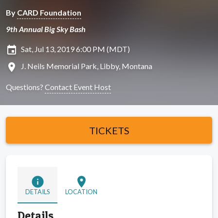
By
CARD Foundation
9th Annual Big Sky Bash
insert_invitation
Sat, Jul 13, 2019 6:00 PM (MDT)
location_on
J. Neils Memorial Park, Libby, Montana
Questions?
Contact Event Host
TICKETS
info
location_on
DETAILS
LOCATION
Details