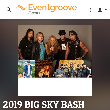
search
more_vert
person
2019 BIG SKY BASH