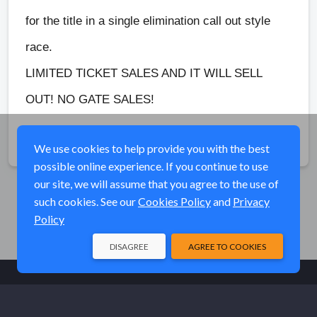
for the title in a single elimination call out style
race.
LIMITED TICKET SALES AND IT WILL SELL
OUT! NO GATE SALES!
Share
We use cookies to help provide you with the best
possible online experience. If you continue to use
our site, we will assume that you agree to the use of
such cookies. See our
Cookies Policy
and
Privacy
Policy
DISAGREE
AGREE TO COOKIES
© Elk River Systems, Inc. 2026