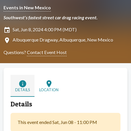
Events in New Mexico
Southwest's fastest street car drag racing event.
insert_invitation
Sat, Jun 8, 2024 4:00 PM (MDT)
location_on
Albuquerque Dragway, Albuquerque, New Mexico
Questions?
Contact Event Host
info
location_on
DETAILS
LOCATION
Details
This event ended Sat, Jun 08 - 11:00 PM