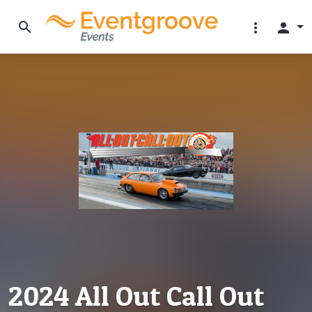
search
more_vert
person
2024 All Out Call Out