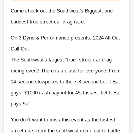
Come check out the Southwest's Biggest, and
baddest true street car drag race.
On 3 Dyno & Performance presents, 2024 All Out
Call Out
The Southwest's largest "true" street car drag
racing event! There is a class for everyone. From
14 second slowpokes to the 7-8 second Let it Eat
guys. $1000 cash payout for 45classes. Let It Eat
pays 5k!
You don't want to miss this event as the fastest
street cars from the southwest come out to battle