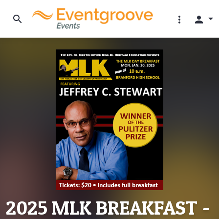
search
more_vert
person
2025 MLK BREAKFAST -