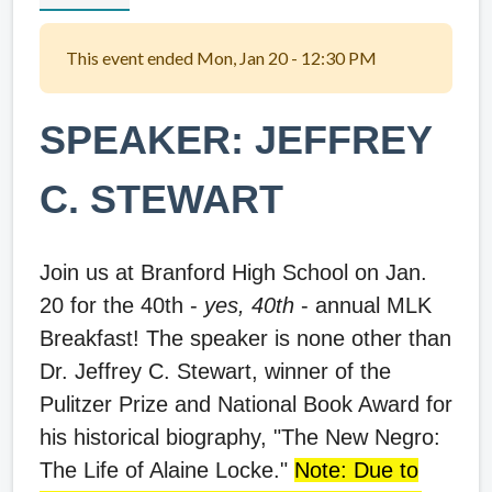
This event ended Mon, Jan 20 - 12:30 PM
SPEAKER: JEFFREY
C. STEWART
Join us at Branford High School on Jan.
20 for the 40th -
yes, 40th
- annual MLK
Breakfast! The speaker is none other than
Dr. Jeffrey C. Stewart, winner of the
Pulitzer Prize and National Book Award for
his historical biography, "The New Negro:
The Life of Alaine Locke."
Note: Due to