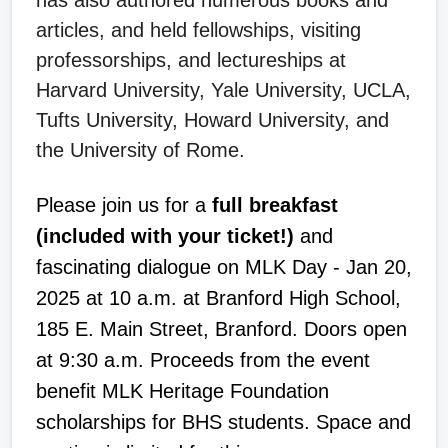
articles, and held fellowships, visiting
professorships, and lectureships at
Harvard University, Yale University, UCLA,
Tufts University, Howard University, and
the University of Rome.
Please join us for a
full breakfast
(included with your ticket!)
and
fascinating dialogue on MLK Day - Jan 20,
2025 at 10 a.m. at Branford High School,
185 E. Main Street, Branford. Doors open
at 9:30 a.m. Proceeds from the event
benefit MLK Heritage Foundation
scholarships for BHS students. Space and