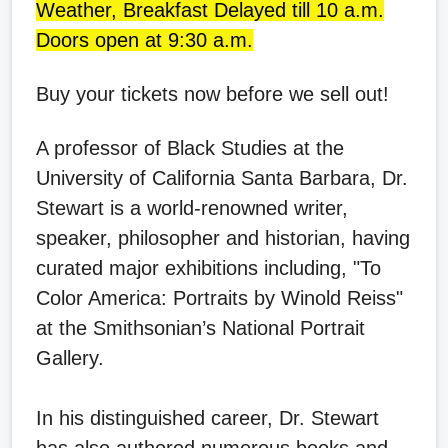
Weather, Breakfast Delayed till 10 a.m.
Doors open at 9:30 a.m.
Buy your tickets now before we sell out!
A professor of Black Studies at the
University of California Santa Barbara, Dr.
Stewart is a world-renowned writer,
speaker, philosopher and historian, having
curated major exhibitions including, "To
Color America: Portraits by Winold Reiss"
at the Smithsonian’s National Portrait
Gallery.
In his distinguished career, Dr. Stewart
has also authored numerous books and