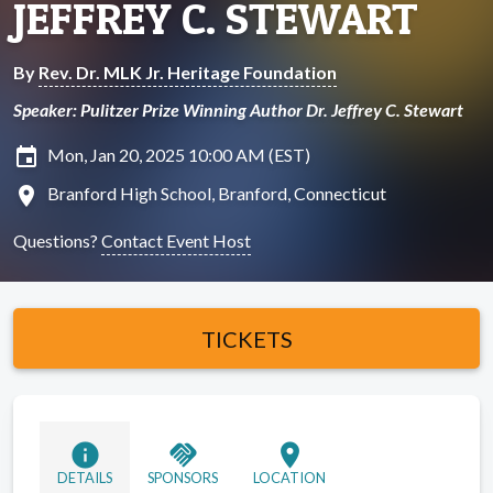
JEFFREY C. STEWART
By
Rev. Dr. MLK Jr. Heritage Foundation
Speaker: Pulitzer Prize Winning Author Dr. Jeffrey C. Stewart
insert_invitation
Mon, Jan 20, 2025 10:00 AM (EST)
location_on
Branford High School, Branford, Connecticut
Questions?
Contact Event Host
TICKETS
info
handshake
location_on
DETAILS
SPONSORS
LOCATION