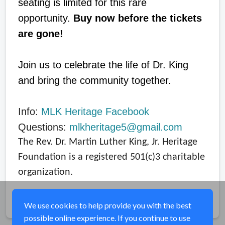
seating is limited for this rare
opportunity.
Buy now before the tickets
are gone!
Join us to celebrate the life of Dr. King
and bring the community together.
Info:
MLK Heritage Facebook
Questions:
mlkheritage5@gmail.com
The Rev. Dr. Martin Luther King, Jr. Heritage
Foundation is a registered 501(c)3 charitable
organization.
Share
We use cookies to help provide you with the best
possible online experience. If you continue to use