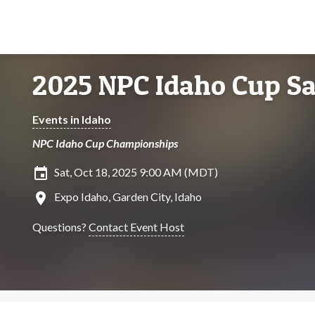
2025 NPC Idaho Cup S
Events in Idaho
NPC Idaho Cup Championships
insert_invitation
Sat, Oct 18, 2025 9:00 AM (MDT)
location_on
Expo Idaho, Garden City, Idaho
Questions?
Contact Event Host