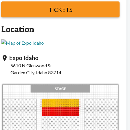
TICKETS
Location
Expo Idaho
location_on
5610 N Glenwood St
Garden City, Idaho 83714