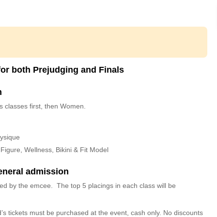
or both Prejudging and Finals
n
s classes first, then Women.
hysique
igure, Wellness, Bikini & Fit Model
eneral admission
ced by the emcee. The top 5 placings in each class will be
id’s tickets must be purchased at the event, cash only. No discounts