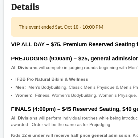
Details
This event ended Sat, Oct 18 - 10:00 PM
VIP ALL DAY
– $75, Premium Reserved Seating f
PREJUDGING (9:00am) – $25, general admissio
All Divisions
will compete in judging rounds beginning with Men’
IFBB Pro Natural Bikini & Wellness
Men:
Men’s Bodybuilding, Classic Men’s Physique & Men’s P
Women:
Fitness, Women’s Bodybuilding, Women’s Physique, F
FINALS (4:00pm) – $45 Reserved Seating, $40 g
All Divisions
will perform individual routines while being introdu
awarded. Order will be the same as for Prejudging.
Kids 12 & under will receive half price general admission
. K