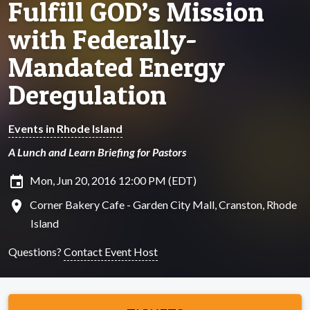
Fulfill GOD’s Mission
with Federally-
Mandated Energy
Deregulation
Events in Rhode Island
A Lunch and Learn Briefing for Pastors
insert_invitation
Mon, Jun 20, 2016 12:00 PM (EDT)
location_on
Corner Bakery Cafe - Garden City Mall, Cranston, Rhode
Island
Questions?
Contact Event Host