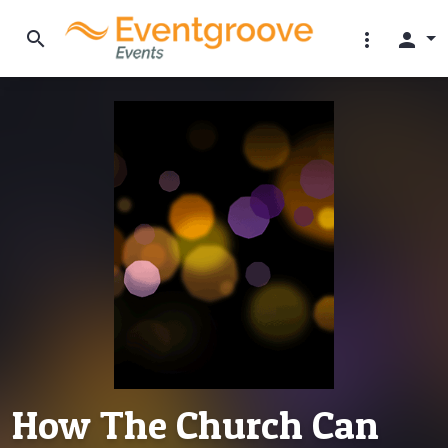
search
more_vert
person
How The Church Can