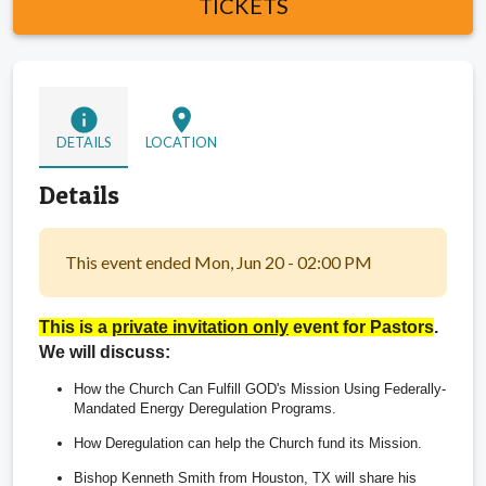
TICKETS
info
location_on
DETAILS
LOCATION
Details
This event ended Mon, Jun 20 - 02:00 PM
This is a 
private invitation only
 event for Pastors
.  
We will discuss:
How the Church Can Fulfill GOD's Mission Using Federally-
Mandated Energy Deregulation Programs.  
How Deregulation can help the Church fund its Mission. 
Bishop Kenneth Smith from Houston, TX will share his 