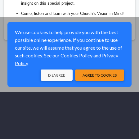
insight on this special project. 
Come, listen and learn with your Church’s Vision in Mind!
Share
We use cookies to help provide you with the best
possible online experience. If you continue to use
our site, we will assume that you agree to the use of
such cookies. See our
Cookies Policy
and
Privacy
Policy
DISAGREE
AGREE TO COOKIES