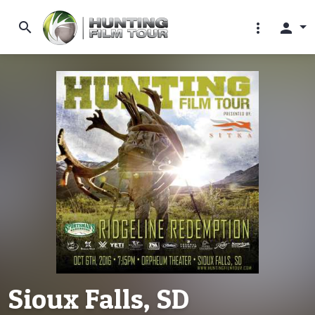
search
more_vert
person
Sioux Falls, SD