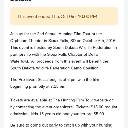
This event ended Thu, Oct 06 - 10:00 PM
Join us for the 2nd Annual Hunting Film Tour at the
Orpheum Theater in Sioux Falls, SD on October 6th, 2016.
This event is hosted by South Dakota Wildlife Federation in
partnership with the Sioux Falls Chapter of Delta
Waterfowl. All proceeds from this event will benefit the
South Dakota Wildlife Federation Camo Coalition.
The Pre-Event Social begins at 6 pm with the film
beginning promptly at 7:15 pm.
Tickets are available at The Hunting Film Tour website or
by contacting the event organizers. Tickets: $15.00 regular
admission, kids 15 years old and younger are $5.00.
sure to come out early to catch up with your hunting
Be