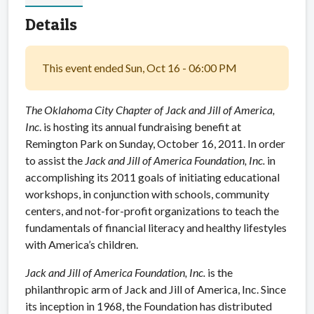
Details
This event ended Sun, Oct 16 - 06:00 PM
The Oklahoma City Chapter of Jack and Jill of America,
Inc
. is hosting its annual fundraising benefit at
Remington Park on Sunday, October 16, 2011. In order
to assist the
Jack and Jill of America Foundation, Inc.
in
accomplishing its 2011 goals of initiating educational
workshops, in conjunction with schools, community
centers, and not-for-profit organizations to teach the
fundamentals of financial literacy and healthy lifestyles
with America’s children.
Jack and Jill of America Foundation, Inc.
is the
philanthropic arm of Jack and Jill of America, Inc. Since
its inception in 1968, the Foundation has distributed