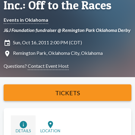
Inc.: Off to the Races
Events in Oklahoma
J&J Foundation fundraiser @ Remington Park Oklahoma Derby
insert_invitation
Sun, Oct 16, 2011 2:00 PM (CDT)
location_on
Remington Park, Oklahoma City, Oklahoma
Questions?
Contact Event Host
TICKETS
info
location_on
DETAILS
LOCATION