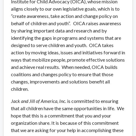
Institute for Child Advocacy (OICA), whose mission
aligns closely to our own legislative goals, which is to
“create awareness, take action and change policy on
behalf of children and youth”. OICA raises awareness
by sharing important data and research and by
identifying the gaps in programs and systems that are
designed to serve children and youth. OICA takes
action by moving ideas, issues and initiatives forward in
ways that mobilize people, promote effective solutions
and achieve real results. When needed, OICA builds
coalitions and changes policy to ensure that those
changes, improvements and solutions benefit all
children.
Jack and Jill of America, Inc.
is committed to ensuring
that all children have the same opportunities in life. We
hope that this is a commitment that you and your
organization share. It is because of this commitment
that we are asking for your help in accomplishing these