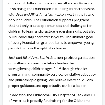
millions of dollars to communities all across America.
In so doing, the Foundation is fulfilling its shared vision
with
Jack and Jill of America, Inc.
, to invest in the future
of our children. The Foundation supports programs
that not only create opportunities and challenges for
children to learn and practice leadership skills, but also
build leadership character in youth. The ultimate goal
of every Foundation grant dollar is to empower young
people to make the right life choices.
Jack and Jill of America, Inc.
is a non-profit organization
of mothers who nurture future leaders by
strengthening children ages 2-19 through chapter
programming, community service, legislative advocacy
and philanthropic giving. We believe every child, with
proper guidance and opportunity can be a leader.
In addition, the Oklahoma City Chapter of Jack and Jill
of America is proudly fundraising for the Oklahoma