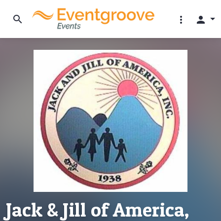
search
more_vert
person
Jack & Jill of America,