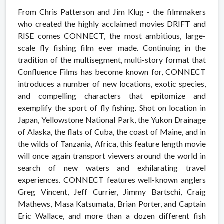
From Chris Patterson and Jim Klug - the filmmakers
who created the highly acclaimed movies DRIFT and
RISE comes CONNECT, the most ambitious, large-
scale fly fishing film ever made. Continuing in the
tradition of the multisegment, multi-story format that
Confluence Films has become known for, CONNECT
introduces a number of new locations, exotic species,
and compelling characters that epitomize and
exemplify the sport of fly fishing. Shot on location in
Japan, Yellowstone National Park, the Yukon Drainage
of Alaska, the flats of Cuba, the coast of Maine, and in
the wilds of Tanzania, Africa, this feature length movie
will once again transport viewers around the world in
search of new waters and exhilarating travel
experiences. CONNECT features well-known anglers
Greg Vincent, Jeff Currier, Jimmy Bartschi, Craig
Mathews, Masa Katsumata, Brian Porter, and Captain
Eric Wallace, and more than a dozen different fish