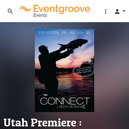
search
more_vert
person
Utah Premiere :